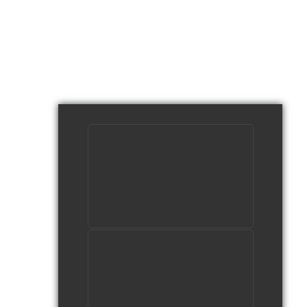
DeafTEC's Manufacturing
Videos
watch video
What's So Cool About
Mechatronics?
watch video