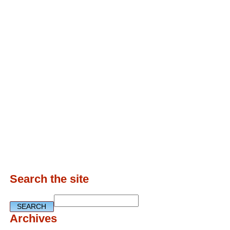
Search the site
Archives