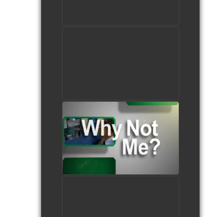
watch video
Female students in the
Machining Technologies
program
watch video
Careers in Manufacturing
watch video
Tampa Bay Area Medical
Manufacturing