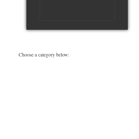
watch video
Choose a category below: