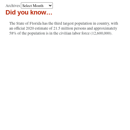
Archives
Did you know…
The State of Florida has the third largest population in country, with
an official 2020 estimate of 21.5 million persons and approximately
58% of the population is in the civilian labor force (12,600,000).