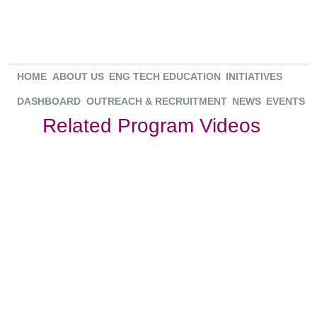
HOME
ABOUT US
ENG TECH EDUCATION
INITIATIVES
DASHBOARD
OUTREACH & RECRUITMENT
NEWS
EVENTS
Related Program Videos