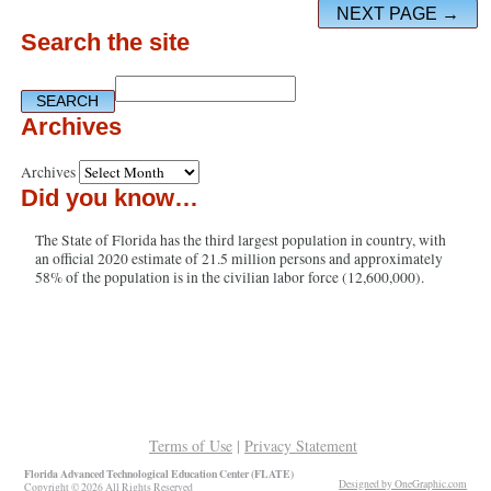
NEXT PAGE →
Search the site
Archives
Archives
Did you know…
The State of Florida has the third largest population in country, with
an official 2020 estimate of 21.5 million persons and approximately
58% of the population is in the civilian labor force (12,600,000).
Terms of Use
|
Privacy Statement
Florida Advanced Technological Education Center (FLATE)
Designed by OneGraphic.com
Copyright © 2026 All Rights Reserved