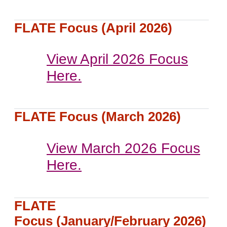
FLATE Focus (April 2026)
View April 2026 Focus
Here.
FLATE Focus (March 2026)
View March 2026 Focus
Here.
FLATE
Focus (January/February 2026)