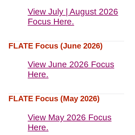
View July | August 2026
Focus Here.
FLATE Focus (June 2026)
View June 2026 Focus
Here.
FLATE Focus (May 2026)
View May 2026 Focus
Here.