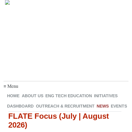
≡ Menu
HOME
ABOUT US
ENG TECH EDUCATION
INITIATIVES
DASHBOARD
OUTREACH & RECRUITMENT
NEWS
EVENTS
FLATE Focus (July | August
2026)