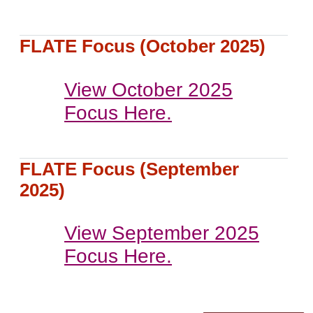
FLATE Focus (October 2025)
View October 2025
Focus Here.
FLATE Focus (September
2025)
View September 2025
Focus Here.