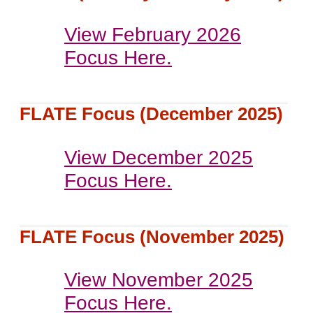
View February 2026
Focus Here.
FLATE Focus (December 2025)
View December 2025
Focus Here.
FLATE Focus (November 2025)
View November 2025
Focus Here.