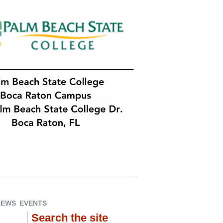
NEWS
EVENTS
Search the site