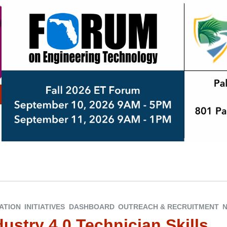
ATION
INITIATIVES
DASHBOARD
OUTREACH & RECRUITMENT
ustry 4.0 Technician Skills