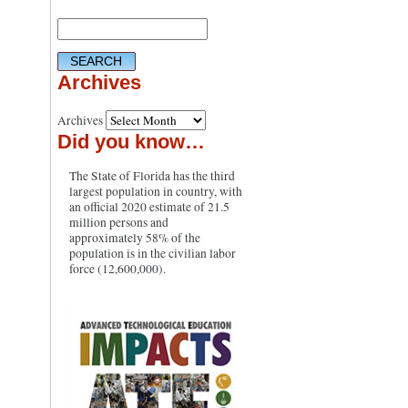
Archives
Archives
Did you know…
The State of Florida has the third
largest population in country, with
an official 2020 estimate of 21.5
million persons and
approximately 58% of the
population is in the civilian labor
force (12,600,000).