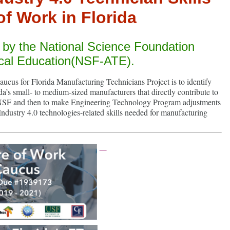
of Work in Florida
d by the National Science Foundation
cal Education(NSF-ATE).
ucus for Florida Manufacturing Technicians Project is to identify
da’s small- to medium-sized manufacturers that directly contribute to
p (NSF and then to make Engineering Technology Program adjustments
 Industry 4.0 technologies-related skills needed for manufacturing