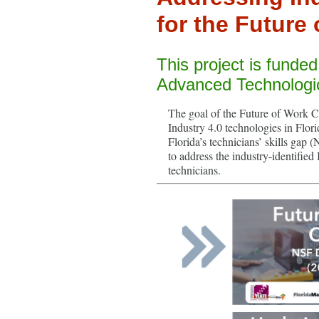
for the Future 
This project is funde
Advanced Technologi
The goal of the Future of Work Ca
Industry 4.0 technologies in Flori
Florida’s technicians’ skills ga
to address the industry-identified
technicians.