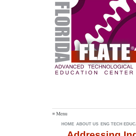
≡ Menu
HOME
ABOUT US
ENG TECH EDUC
Addressing Ind