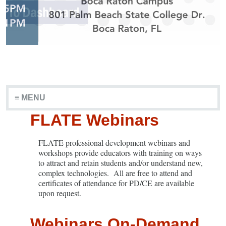
≡ MENU
FLATE Webinars
FLATE professional development webinars and
workshops provide educators with training on ways
to attract and retain students and/or understand new,
complex technologies. All are free to attend and
certificates of attendance for PD/CE are available
upon request.
Webinars On-Demand