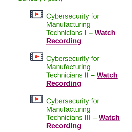
Cybersecurity for
Manufacturing
Technicians I –
Watch
Recording
Cybersecurity for
Manufacturing
Technicians II
–
Watch
Recording
Cybersecurity for
Manufacturing
Technicians III –
Watch
Recording