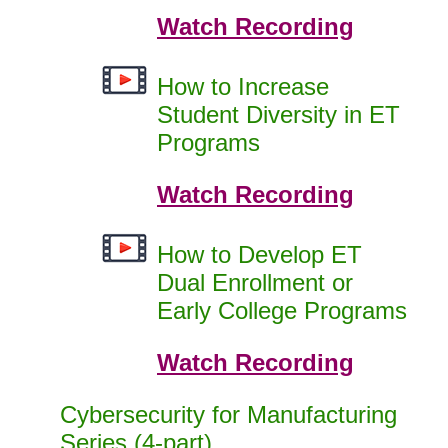
Watch Recording
How to Increase
Student Diversity in ET
Programs
Watch Recording
How to Develop ET
Dual Enrollment or
Early College Programs
Watch Recording
Cybersecurity for Manufacturing
Series (4-part)