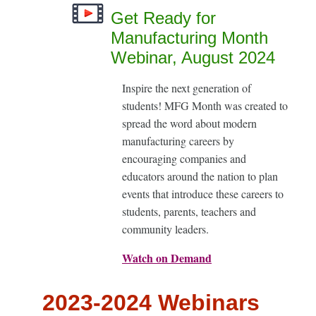
Get Ready for
Manufacturing Month
Webinar, August 2024
Inspire the next generation of
students! MFG Month was created to
spread the word about modern
manufacturing careers by
encouraging companies and
educators around the nation to plan
events that introduce these careers to
students, parents, teachers and
community leaders.
Watch on Demand
2023-2024 Webinars