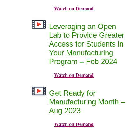
Watch on Demand
Leveraging an Open
Lab to Provide Greater
Access for Students in
Your Manufacturing
Program – Feb 2024
Watch on Demand
Get Ready for
Manufacturing Month –
Aug 2023
Watch on Demand