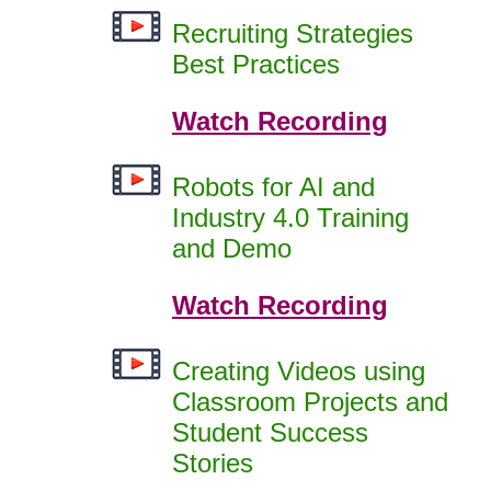
Recruiting Strategies
Best Practices
Watch Recording
Robots for AI and
Industry 4.0 Training
and Demo
Watch Recording
Creating Videos using
Classroom Projects and
Student Success
Stories