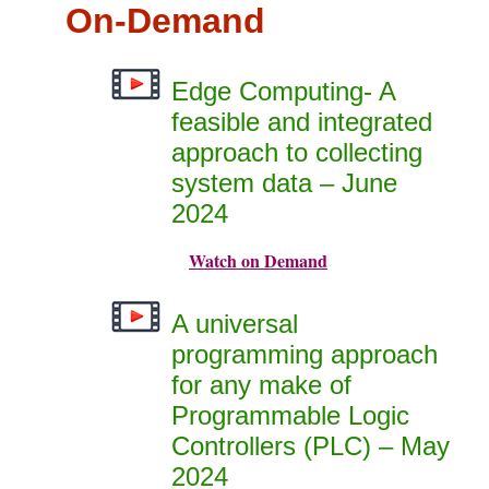
On-Demand
Edge Computing- A
feasible and integrated
approach to collecting
system data – June
2024
Watch on Demand
A universal
programming approach
for any make of
Programmable Logic
Controllers (PLC) – May
2024