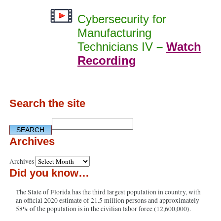
Cybersecurity for
Manufacturing
Technicians IV
–
Watch
Recording
Search the site
Archives
Archives
Did you know…
The State of Florida has the third largest population in country, with
an official 2020 estimate of 21.5 million persons and approximately
58% of the population is in the civilian labor force (12,600,000).