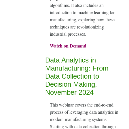
algorithms. It also includes an
introduction to machine learning for
manufacturing, exploring how these
techniques are revolutionizing
industrial processes.
Watch on Demand
Data Analytics in
Manufacturing: From
Data Collection to
Decision Making,
November 2024
This webinar covers the end-to-end
process of leveraging data analytics in
modern manufacturing systems.
Starting with data collection through