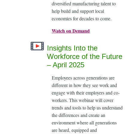
diversified manufacturing talent to
help build and support local
economies for decades to come.
Watch on Demand
Insights Into the
Workforce of the Future
– April 2025
Employees across generations are
different in how they see work and
engage with their employers and co-
workers. This webinar will cover
trends and tools to help us understand
the differences and create an
environment where all generations
are heard, equipped and