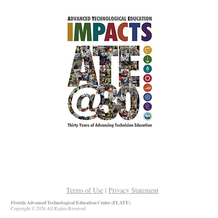
Terms of Use
|
Privacy Statement
Florida Advanced Technological Education Center (FLATE)
Copyright © 2026 All Rights Reserved