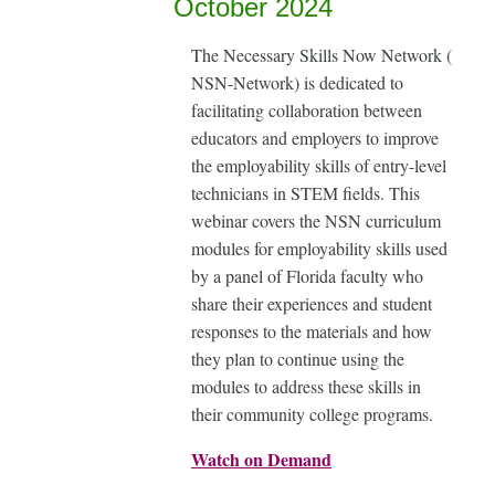
October 2024
The Necessary Skills Now Network (
NSN-Network) is dedicated to
facilitating collaboration between
educators and employers to improve
the employability skills of entry-level
technicians in STEM fields. This
webinar covers the NSN curriculum
modules for employability skills used
by a panel of Florida faculty who
share their experiences and student
responses to the materials and how
they plan to continue using the
modules to address these skills in
their community college programs.
Watch on Demand