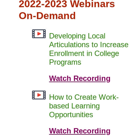
2022-2023 Webinars
On-Demand
Developing Local
Articulations to Increase
Enrollment in College
Programs
Watch Recording
How to Create Work-
based Learning
Opportunities
Watch Recording