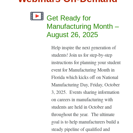
Get Ready for
Manufacturing Month –
August 26, 2025
Help inspire the next generation of
students! Join us for step-by-step
instructions for planning your student
event for Manufacturing Month in
Florida which kicks off on National
Manufacturing Day, Friday, October
3, 2025. Events sharing information
on careers in manufacturing with
students are held in October and
throughout the year. The ultimate
goal is to help manufacturers build a
steady pipeline of qualified and