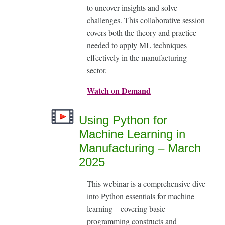
to uncover insights and solve
challenges. This collaborative session
covers both the theory and practice
needed to apply ML techniques
effectively in the manufacturing
sector.
Watch on Demand
Using Python for
Machine Learning in
Manufacturing – March
2025
This webinar is a comprehensive dive
into Python essentials for machine
learning—covering basic
programming constructs and