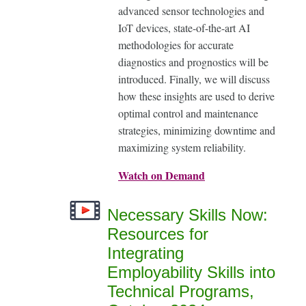
advanced sensor technologies and
IoT devices, state-of-the-art AI
methodologies for accurate
diagnostics and prognostics will be
introduced. Finally, we will discuss
how these insights are used to derive
optimal control and maintenance
strategies, minimizing downtime and
maximizing system reliability.
Watch on Demand
Necessary Skills Now:
Resources for
Integrating
Employability Skills into
Technical Programs,