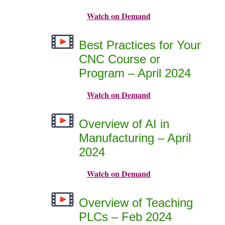
Watch on Demand
Best Practices for Your
CNC Course or
Program – April 2024
Watch on Demand
Overview of AI in
Manufacturing – April
2024
Watch on Demand
Overview of Teaching
PLCs – Feb 2024