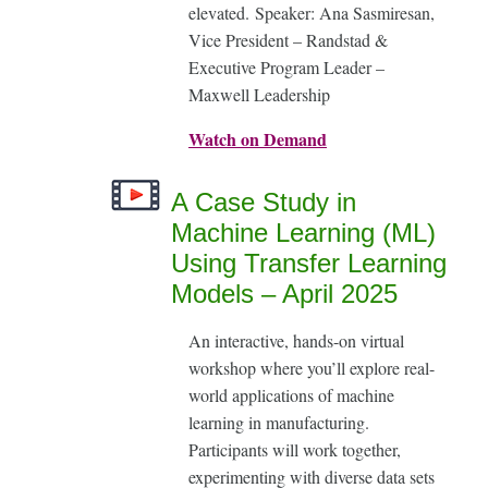
elevated. Speaker: Ana Sasmiresan,
Vice President – Randstad &
Executive Program Leader –
Maxwell Leadership
Watch on Demand
A Case Study in
Machine Learning (ML)
Using Transfer Learning
Models – April 2025
An interactive, hands-on virtual
workshop where you’ll explore real-
world applications of machine
learning in manufacturing.
Participants will work together,
experimenting with diverse data sets