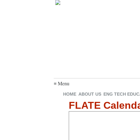
≡ Menu
HOME
ABOUT US
ENG TECH EDUC
FLATE Calend