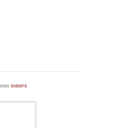
NEWS
EVENTS