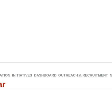
ATION
INITIATIVES
DASHBOARD
OUTREACH & RECRUITMENT
ar