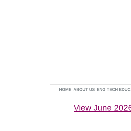
HOME
ABOUT US
ENG TECH EDUC
View June 2026