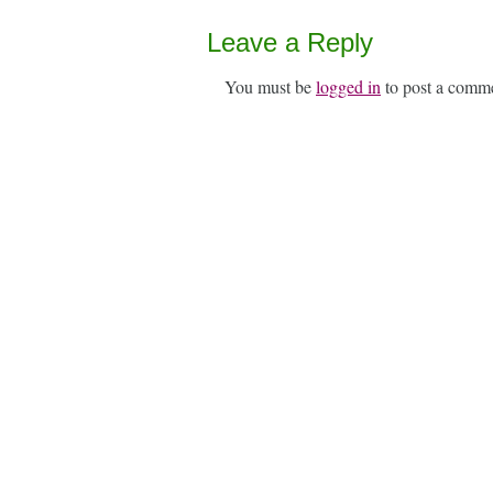
Leave a Reply
You must be
logged in
to post a comm