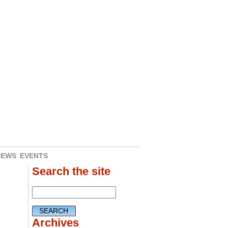
NEWS
EVENTS
Search the site
Archives