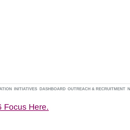
ATION
INITIATIVES
DASHBOARD
OUTREACH & RECRUITMENT
 Focus Here.