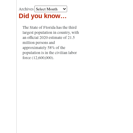
Archives
Did you know…
The State of Florida has the third
largest population in country, with
an official 2020 estimate of 21.5
million persons and
approximately 58% of the
population is in the civilian labor
force (12,600,000).