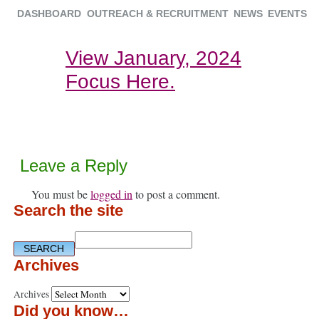
DASHBOARD
OUTREACH & RECRUITMENT
NEWS
EVENTS
View January, 2024
Focus Here.
Leave a Reply
You must be
logged in
to post a comment.
Search the site
Archives
Archives
Did you know…