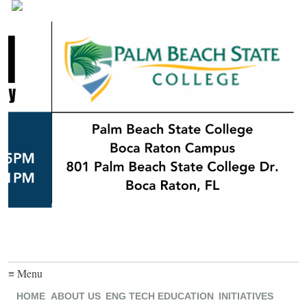
≡ Menu
HOME
ABOUT US
ENG TECH EDUCATION
INITIATIVES