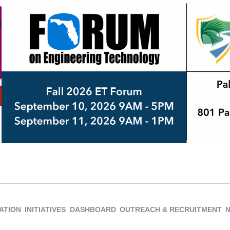
ATION
INITIATIVES
DASHBOARD
OUTREACH & RECRUITMENT