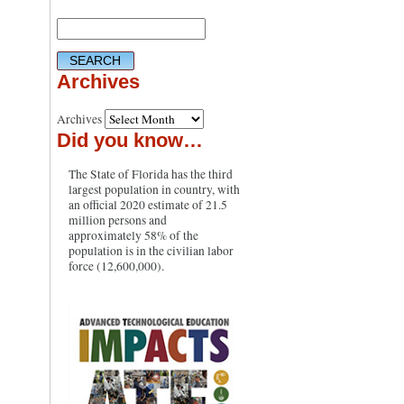
Archives
Archives
Did you know…
The State of Florida has the third
largest population in country, with
an official 2020 estimate of 21.5
million persons and
approximately 58% of the
population is in the civilian labor
force (12,600,000).