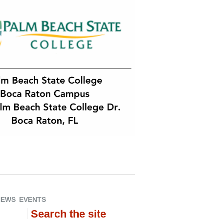
NEWS
EVENTS
Search the site