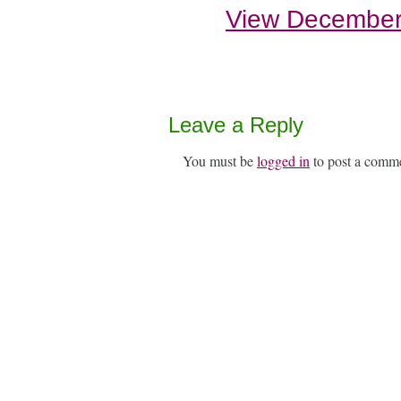
View December
Leave a Reply
You must be
logged in
to post a comm