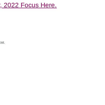
, 2022 Focus Here.
ent.