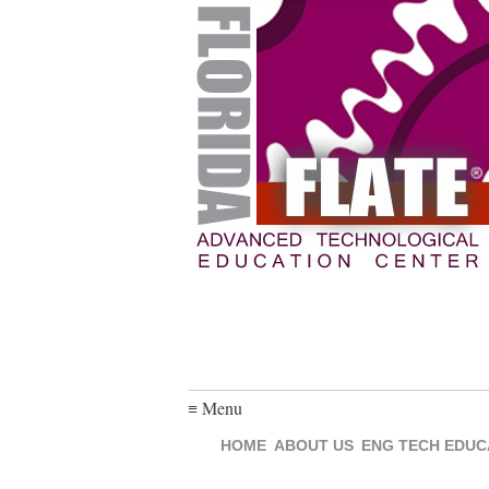
≡ Menu
HOME
ABOUT US
ENG TECH EDUC