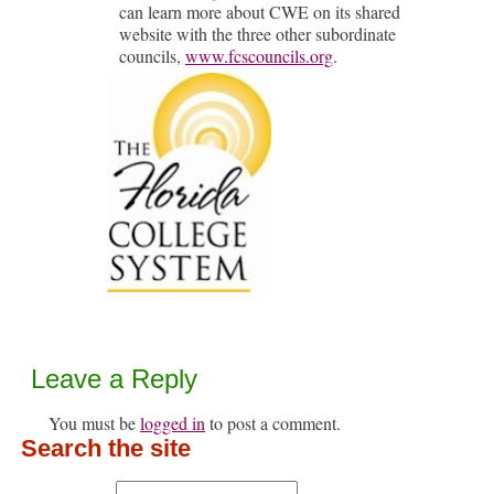
can learn more about CWE on its shared
website with the three other subordinate
councils,
www.fcscouncils.org
.
Leave a Reply
You must be
logged in
to post a comment.
Search the site