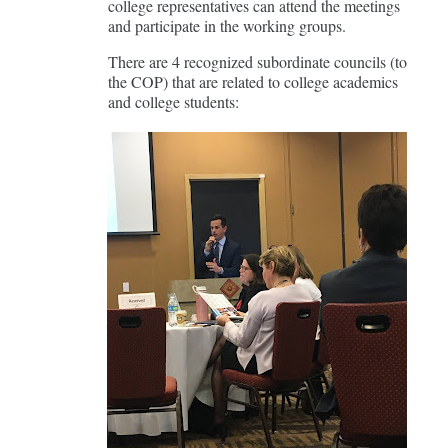
college representatives can attend the meetings
and participate in the working groups.
There are 4 recognized subordinate councils (to
the COP) that are related to college academics
and college students: