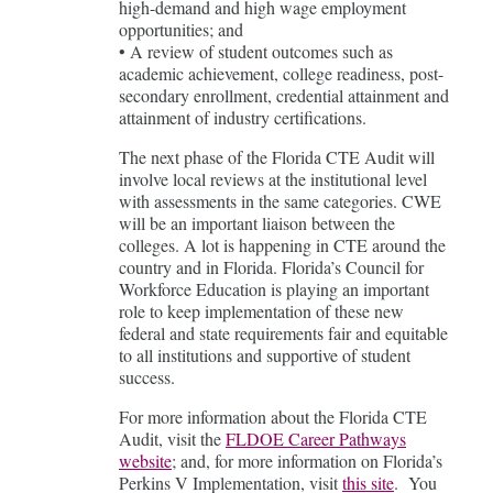
high-demand and high wage employment
opportunities; and
• A review of student outcomes such as
academic achievement, college readiness, post-
secondary enrollment, credential attainment and
attainment of industry certifications.
The next phase of the Florida CTE Audit will
involve local reviews at the institutional level
with assessments in the same categories. CWE
will be an important liaison between the
colleges. A lot is happening in CTE around the
country and in Florida. Florida’s Council for
Workforce Education is playing an important
role to keep implementation of these new
federal and state requirements fair and equitable
to all institutions and supportive of student
success.
For more information about the Florida CTE
Audit, visit the
FLDOE Career Pathways
website
; and, for more information on Florida’s
Perkins V Implementation, visit
this site
. You