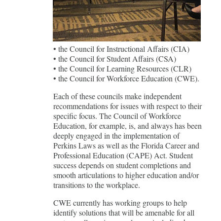
• the Council for Instructional Affairs (CIA)
• the Council for Student Affairs (CSA)
• the Council for Learning Resources (CLR)
• the Council for Workforce Education (CWE).
Each of these councils make independent
recommendations for issues with respect to their
specific focus. The Council of Workforce
Education, for example, is, and always has been
deeply engaged in the implementation of
Perkins Laws as well as the Florida Career and
Professional Education (CAPE) Act. Student
success depends on student completions and
smooth articulations to higher education and/or
transitions to the workplace.
CWE currently has working groups to help
identify solutions that will be amenable for all