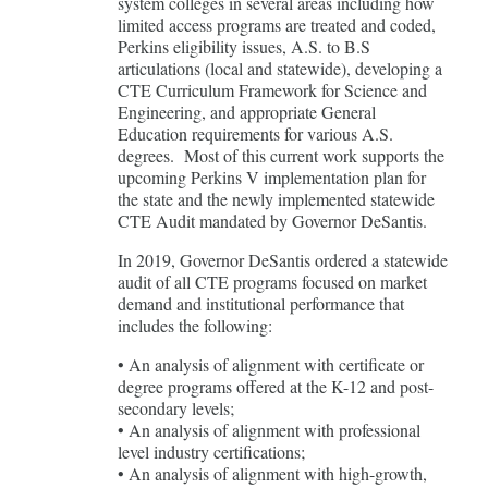
system colleges in several areas including how
limited access programs are treated and coded,
Perkins eligibility issues, A.S. to B.S
articulations (local and statewide), developing a
CTE Curriculum Framework for Science and
Engineering, and appropriate General
Education requirements for various A.S.
degrees. Most of this current work supports the
upcoming Perkins V implementation plan for
the state and the newly implemented statewide
CTE Audit mandated by Governor DeSantis.
In 2019, Governor DeSantis ordered a statewide
audit of all CTE programs focused on market
demand and institutional performance that
includes the following:
• An analysis of alignment with certificate or
degree programs offered at the K-12 and post-
secondary levels;
• An analysis of alignment with professional
level industry certifications;
• An analysis of alignment with high-growth,