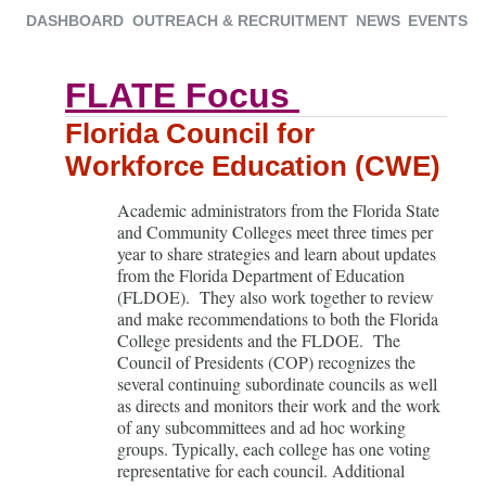
DASHBOARD
OUTREACH & RECRUITMENT
NEWS
EVENTS
FLATE Focus
Florida Council for
Workforce Education (CWE)
Academic administrators from the Florida State
and Community Colleges meet three times per
year to share strategies and learn about updates
from the Florida Department of Education
(FLDOE). They also work together to review
and make recommendations to both the Florida
College presidents and the FLDOE. The
Council of Presidents (COP) recognizes the
several continuing subordinate councils as well
as directs and monitors their work and the work
of any subcommittees and ad hoc working
groups. Typically, each college has one voting
representative for each council. Additional