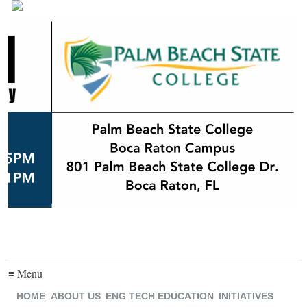
≡ Menu
HOME
ABOUT US
ENG TECH EDUCATION
INITIATIVES