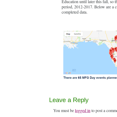
Education until later this fall, so
period, 2012-2017. Below are a c
completed data.
Leave a Reply
You must be
logged in
to post a comm