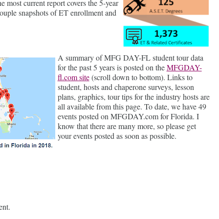
 the most current report covers the 5-year
ouple snapshots of ET enrollment and
A summary of MFG DAY-FL student tour data
for the past 5 years is posted on the
MFGDAY-
fl.com site
(scroll down to bottom). Links to
student, hosts and chaperone surveys, lesson
plans, graphics, tour tips for the industry hosts are
all available from this page. To date, we have 49
events posted on MFGDAY.com for Florida. I
know that there are many more, so please get
your events posted as soon as possible.
ent.