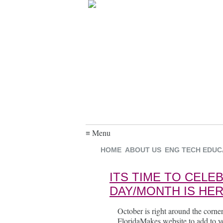
≡ Menu
HOME
ABOUT US
ENG TECH EDUC
ITS TIME TO CEL
DAY/MONTH IS HER
October is right around the corner
FloridaMakes website to add to yo