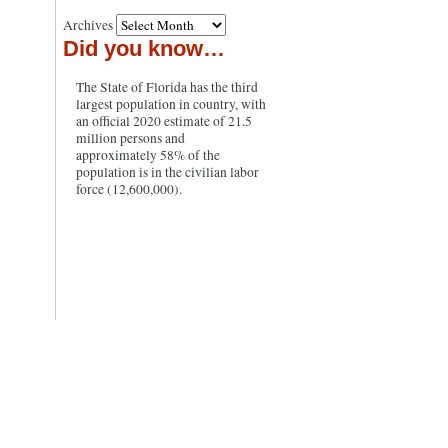
Archives
Did you know…
The State of Florida has the third
largest population in country, with
an official 2020 estimate of 21.5
million persons and
approximately 58% of the
population is in the civilian labor
force (12,600,000).