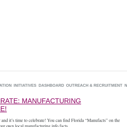
ATION
INITIATIVES
DASHBOARD
OUTREACH & RECRUITMENT
EBRATE: MANUFACTURING
E!
 and it’s time to celebrate! You can find Florida “Manufacts” on the
ur own local manufacturing info facts.