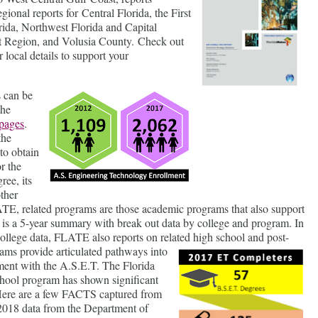
egional reports for Central Florida, the First
rida, Northwest Florida and Capital
t Region, and Volusia County. Check out
r local details to support your
 can be
the
pages
.
the
to obtain
r the
ee, its
other
TE, related programs are those academic programs that also support
 is a 5-year summary with break out data by college and program. In
ollege data, FLATE also reports on related high school and post-
rams provide
articulated pathways into
ment with the A.S.E.T. The Florida
ool program has shown significant
. Here are a few FACTS captured from
 2018 data from the Department of