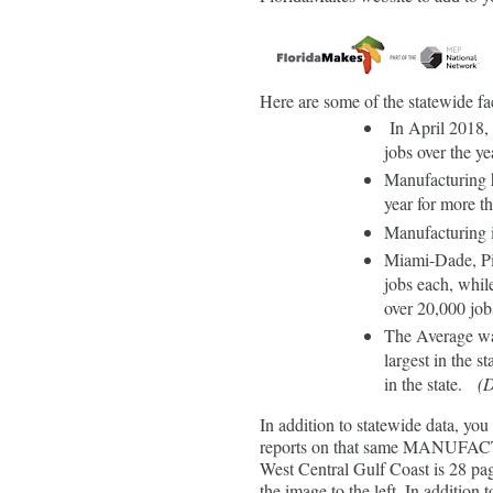
Here are some of the statewid
In April 2018,
jobs over the ye
Manufacturing h
year for more th
Manufacturing i
Miami-Dade, Pi
jobs each, whil
over 20,000 job
The Average wa
largest in the st
in the state.
(D
In addition to statewide data, yo
reports on that same MANUFACTS
West Central Gulf Coast is 28 pa
the image to the left. In addition