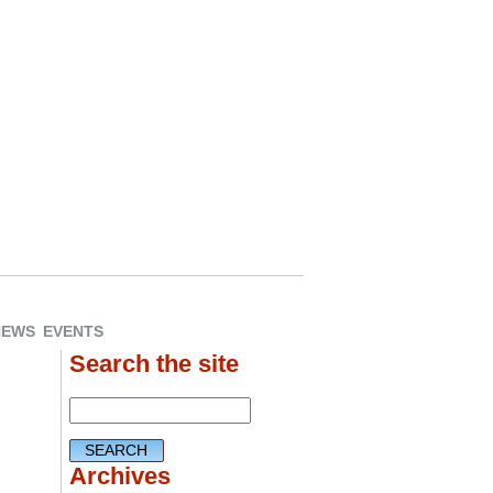
NEWS
EVENTS
Search the site
Archives