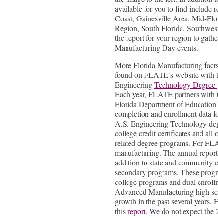
available for you to find include r
Coast, Gainesville Area, Mid-Flo
Region, South Florida, Southwes
the report for your region to gathe
Manufacturing Day events.
More Florida Manufacturing facts
found on FLATE’s website with 
Engineering
Technology Degree 
Each year, FLATE partners with 
Florida Department of Education 
completion and enrollment data fo
A.S. Engineering Technology degr
college credit certificates and all 
related degree programs. For FLA
manufacturing. The annual report
addition to state and community c
secondary programs. These prog
college programs and dual enroll
Advanced Manufacturing high sch
growth in the past several years
this
report
. We do not expect the