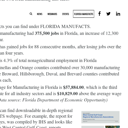
e facts you can find under FLORIDA MANUFACTS.
375,500 jobs
 manufacturing had
in Florida, an increase of 12,300
ar.
as gained jobs for 88 consecutive months, after losing jobs over the
an four years.
s 4.3% of total nonagricultural employment in Florida
nellas and Orange counties contributed over 30,000 manufacturing
e Broward, Hillsborough, Duval, and Brevard counties contributed
s each,
$57,884.00
ge for Manufacturing in Florida is
, which is the third
$10,829.00
ate for all industry sectors and is
above the average wage
ata source: Florida Department of Economic Opportunity)
u can find downloadable in-depth regional
 webpage. For example, the report for
ges, was compiled by IHS and looks like
 to West Central Gulf Coast, reports