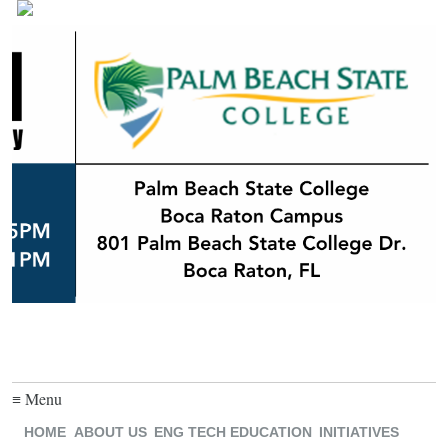
≡ Menu
HOME
ABOUT US
ENG TECH EDUCATION
INITIATIVES