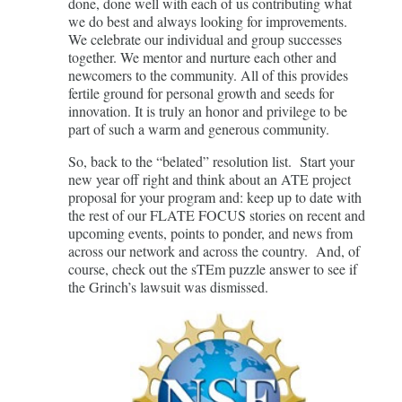
done, done well with each of us contributing what
we do best and always looking for improvements.
We celebrate our individual and group successes
together. We mentor and nurture each other and
newcomers to the community. All of this provides
fertile ground for personal growth and seeds for
innovation. It is truly an honor and privilege to be
part of such a warm and generous community.
So, back to the “belated” resolution list. Start your
new year off right and think about an ATE project
proposal for your program and: keep up to date with
the rest of our FLATE FOCUS stories on recent and
upcoming events, points to ponder, and news from
across our network and across the country. And, of
course, check out the sTEm puzzle answer to see if
the Grinch’s lawsuit was dismissed.