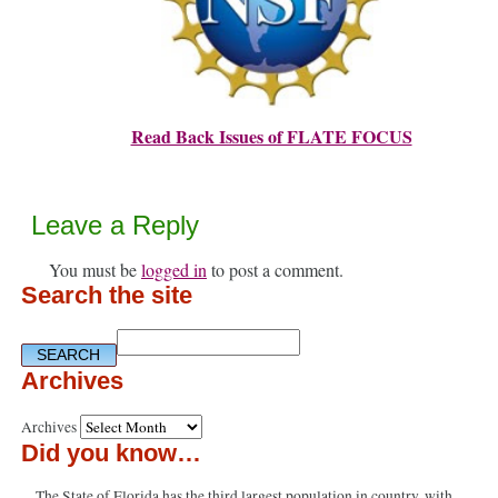
Read Back Issues of FLATE FOCUS
Leave a Reply
You must be
logged in
to post a comment.
Search the site
Archives
Archives
Did you know…
The State of Florida has the third largest population in country, with