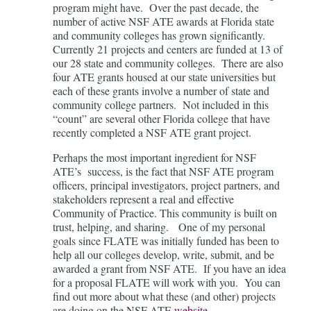
program might have. Over the past decade, the
number of active NSF ATE awards at Florida state
and community colleges has grown significantly.
Currently 21 projects and centers are funded at 13 of
our 28 state and community colleges. There are also
four ATE grants housed at our state universities but
each of these grants involve a number of state and
community college partners. Not included in this
“count” are several other Florida college that have
recently completed a NSF ATE grant project.
Perhaps the most important ingredient for NSF
ATE’s success, is the fact that NSF ATE program
officers, principal investigators, project partners, and
stakeholders represent a real and effective
Community of Practice. This community is built on
trust, helping, and sharing. One of my personal
goals since FLATE was initially funded has been to
help all our colleges develop, write, submit, and be
awarded a grant from NSF ATE. If you have an idea
for a proposal FLATE will work with you. You can
find out more about what these (and other) projects
are doing on the NSF ATE
website
.