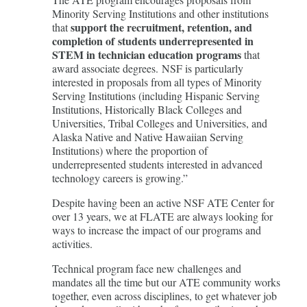
Minority Serving Institutions and other institutions
support the recruitment, retention, and
that
completion of students underrepresented in
STEM in technician education programs
that
award associate degrees. NSF is particularly
interested in proposals from all types of Minority
Serving Institutions (including Hispanic Serving
Institutions, Historically Black Colleges and
Universities, Tribal Colleges and Universities, and
Alaska Native and Native Hawaiian Serving
Institutions) where the proportion of
underrepresented students interested in advanced
technology careers is growing.”
Despite having been an active NSF ATE Center for
over 13 years, we at FLATE are always looking for
ways to increase the impact of our programs and
activities.
Technical program face new challenges and
mandates all the time but our ATE community works
together, even across disciplines, to get whatever job