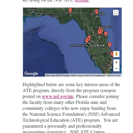
Highlighted below are some key interest areas of the
ATE program, directly from the program synopsis
posted on
www.nsf.gov/ate
. Please consider joining
the faculty from many other Florida state and
community colleges who now enjoy funding from
the National Science Foundation’s (NSF) Advanced
Technological Education (ATE) program. You are
guaranteed a personally and professionally
invigorating experience. NSF ATE Centers,