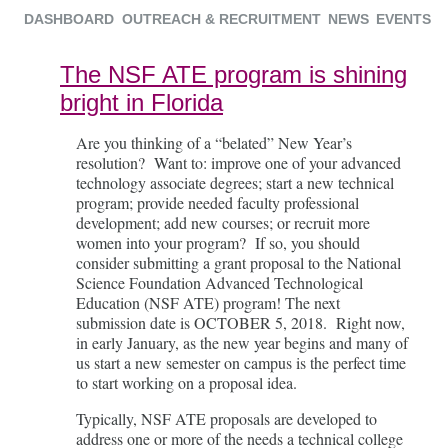
DASHBOARD
OUTREACH & RECRUITMENT
NEWS
EVENTS
The NSF ATE program is shining
bright in Florida
Are you thinking of a “belated” New Year’s
resolution? Want to: improve one of your advanced
technology associate degrees; start a new technical
program; provide needed faculty professional
development; add new courses; or recruit more
women into your program? If so, you should
consider submitting a grant proposal to the National
Science Foundation Advanced Technological
Education (NSF ATE) program! The next
submission date is OCTOBER 5, 2018. Right now,
in early January, as the new year begins and many of
us start a new semester on campus is the perfect time
to start working on a proposal idea.
Typically, NSF ATE proposals are developed to
address one or more of the needs a technical college