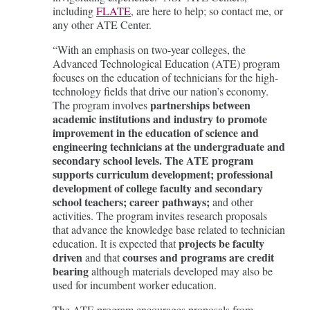
including
FLATE
, are here to help; so contact me, or
any other ATE Center.
“With an emphasis on two-year colleges, the
Advanced Technological Education (ATE) program
focuses on the education of technicians for the high-
technology fields that drive our nation’s economy.
partnerships
between
The program involves
academic institutions and industry to promote
improvement in the education of science and
engineering technicians at the undergraduate and
secondary school levels.
The ATE program
supports curriculum development; professional
development of college faculty and secondary
school teachers; career pathways;
and other
activities. The program invites research proposals
that advance the knowledge base related to technician
projects be faculty
education. It is expected that
driven
courses and programs are credit
and that
bearing
although materials developed may also be
used for incumbent worker education.
The ATE program encourages proposals from