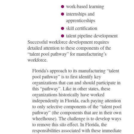
work-based learning
internships and
apprenticeships
skill certification
talent pipeline development
Successful workforce development requires
detailed attention to these components of the
“talent pool pathway” for manufacturing’s
workforce.
Florida’s approach to its manufacturing “talent
pool pathway” is to first identify key
organizations that can and should participate in
this “pathway”. Like in other states, these
organizations historically have worked
independently in Florida, each paying attention
to only selective components of the “talent pool
pathway” (the components that are in their own
wheelhouse). The challenge is to develop ways
to remove this silo effect. In Florida, the
responsibilities associated with these immediate