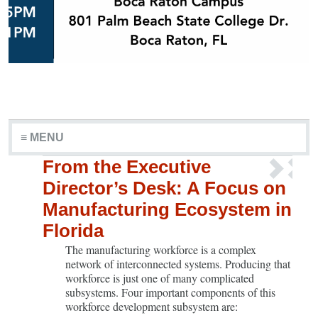
≡ MENU
From the Executive
Director’s Desk: A Focus on
Manufacturing Ecosystem in
Florida
The manufacturing workforce is a complex
network of interconnected systems. Producing that
workforce is just one of many complicated
subsystems. Four important components of this
workforce development subsystem are: