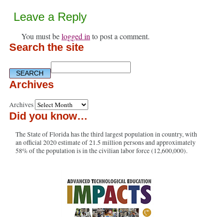
Leave a Reply
You must be
logged in
to post a comment.
Search the site
Archives
Archives
Did you know…
The State of Florida has the third largest population in country, with
an official 2020 estimate of 21.5 million persons and approximately
58% of the population is in the civilian labor force (12,600,000).