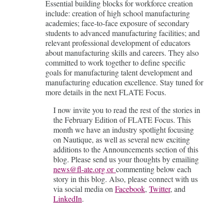
Essential building blocks for workforce creation
include: creation of high school manufacturing
academies; face-to-face exposure of secondary
students to advanced manufacturing facilities; and
relevant professional development of educators
about manufacturing skills and careers. They also
committed to work together to define specific
goals for manufacturing talent development and
manufacturing education excellence. Stay tuned for
more details in the next FLATE Focus.
I now invite you to read the rest of the stories in
the February Edition of FLATE Focus. This
month we have an industry spotlight focusing
on Nautique, as well as several new exciting
additions to the Announcements section of this
blog. Please send us your thoughts by emailing
news@fl-ate.org or
commenting below each
story in this blog. Also, please connect with us
via social media on
Facebook
,
Twitter
, and
LinkedIn
.