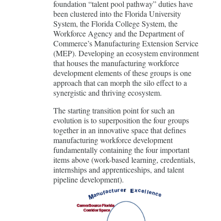
foundation “talent pool pathway” duties have
been clustered into the Florida University
System, the Florida College System, the
Workforce Agency and the Department of
Commerce’s Manufacturing Extension Service
(MEP). Developing an ecosystem environment
that houses the manufacturing workforce
development elements of these groups is one
approach that can morph the silo effect to a
synergistic and thriving ecosystem.
The starting transition point for such an
evolution is to superposition the four groups
together in an innovative space that defines
manufacturing workforce development
fundamentally containing the four important
items above (work-based learning, credentials,
internships and apprenticeships, and talent
pipeline development).