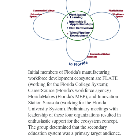
Initial members of Florida’s manufacturing
workforce development ecosystem are FLATE
(working for the Florida College System);
CareerSource (Florida’s workforce agency)
FloridaMakes (Florida’s MEP); and Innovation
Station Sarasota (working for the Florida
University System). Preliminary meetings with
leadership of these four organizations resulted in
enthusiastic support for the ecosystem concept.
The group determined that the secondary
education system was a primary target audience.