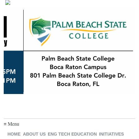
≡ Menu
HOME
ABOUT US
ENG TECH EDUCATION
INITIATIVES