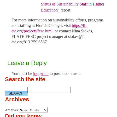
Status of Sustainability Staff in Higher
Education
” report
For more information on sustainability efforts, programs
and staffing at Florida Colleges visit
https://fl-
ate.org/projects/fesc.html
, or contact Nina Stokes,
FLATE-FESC project manager at stokes@fl-
ate.org/813.259.6587.
Leave a Reply
You must be
logged in
to post a comment.
Search the site
Archives
Archives
Did you know…