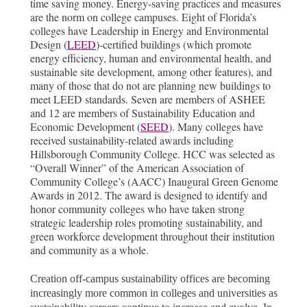
time saving money. Energy-saving practices and measures
are the norm on college campuses. Eight of Florida’s
colleges have Leadership in Energy and Environmental
Design (
LEED
)-certified buildings (which promote
energy efficiency, human and environmental health, and
sustainable site development, among other features), and
many of those that do not are planning new buildings to
meet LEED standards. Seven are members of ASHEE
and 12 are members of Sustainability Education and
Economic Development (
SEED
). Many colleges have
received sustainability-related awards including
Hillsborough Community College. HCC was selected as
“Overall Winner” of the American Association of
Community College’s (AACC) Inaugural Green Genome
Awards in 2012. The award is designed to identify and
honor community colleges who have taken strong
strategic leadership roles promoting sustainability, and
green workforce development throughout their institution
and community as a whole.
Creation off-campus sustainability offices are becoming
increasingly more common in colleges and universities as