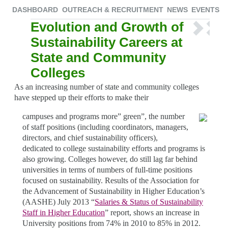
DASHBOARD
OUTREACH & RECRUITMENT
NEWS
EVENTS
Evolution and Growth of
Sustainability Careers at
State and Community
Colleges
As an increasing number of state and community colleges
have stepped up their efforts to make their
campuses and programs more” green”, the number
of staff positions (including coordinators, managers,
directors, and chief sustainability officers),
dedicated to college sustainability efforts and programs is
also growing. Colleges however, do still lag far behind
universities in terms of numbers of full-time positions
focused on sustainability. Results of the Association for
the Advancement of Sustainability in Higher Education’s
(AASHE) July 2013 “
Salaries & Status of Sustainability
Staff in Higher Education
” report, shows an increase in
University positions from 74% in 2010 to 85% in 2012.