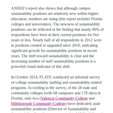
ASHEE’s report also shows that although campus
sustainability positions are relatively new within higher
education, numbers are rising (this report includes Florida
colleges and universities). The newness of sustainability
positions can be reflected in the finding that nearly 90% of
respondents have been in their current positions for five
years or less. Nearly half of all respondents in 2012 were
in positions created or upgraded since 2010, indicating
significant growth for sustainability positions in recent
years. The shift toward sustainability is clear and the
increasing number of staff sustainability positions is a
powerful visual indicator of this shift.
In October 2014, FLATE conducted an informal survey
of college sustainability staffing and sustainability-related
programs. According to the survey, of the 28 state and
community colleges (with 68 campuses and 178 sites) in
Florida, only two (
Valencia Community College
and
Hillsborough Community College
) have dedicated, paid
sustainability positions (Director of Sustainability and