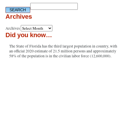
Archives
Archives
Did you know…
The State of Florida has the third largest population in country, with
an official 2020 estimate of 21.5 million persons and approximately
58% of the population is in the civilian labor force (12,600,000).