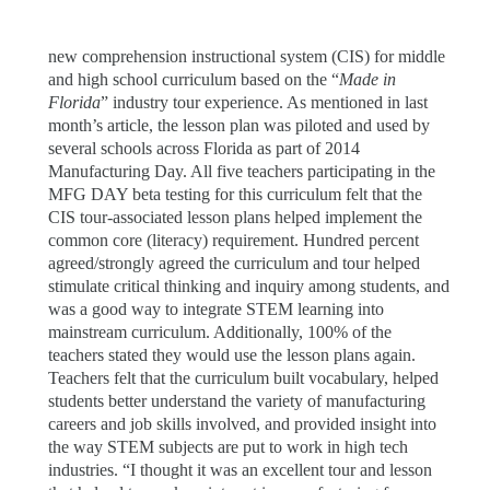
new comprehension instructional system (CIS) for middle
and high school curriculum based on the “
Made in
Florida
” industry tour experience. As mentioned in last
month’s article, the lesson plan was piloted and used by
several schools across Florida as part of 2014
Manufacturing Day. All five teachers participating in the
MFG DAY beta testing for this curriculum felt that the
CIS tour-associated lesson plans helped implement the
common core (literacy) requirement. Hundred percent
agreed/strongly agreed the curriculum and tour helped
stimulate critical thinking and inquiry among students, and
was a good way to integrate STEM learning into
mainstream curriculum. Additionally, 100% of the
teachers stated they would use the lesson plans again.
Teachers felt that the curriculum built vocabulary, helped
students better understand the variety of manufacturing
careers and job skills involved, and provided insight into
the way STEM subjects are put to work in high tech
industries. “I thought it was an excellent tour and lesson