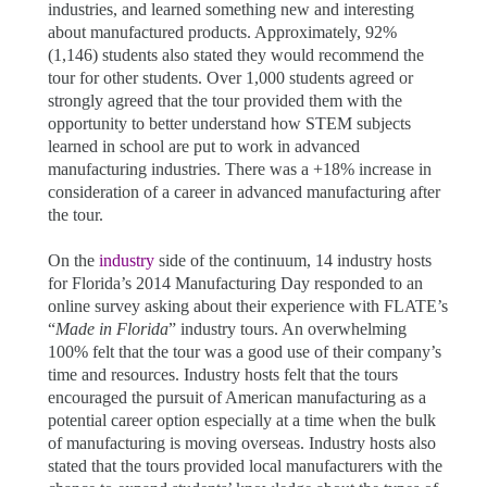
industries, and learned something new and interesting
about manufactured products. Approximately, 92%
(1,146) students also stated they would recommend the
tour for other students. Over 1,000 students agreed or
strongly agreed that the tour provided them with the
opportunity to better understand how STEM subjects
learned in school are put to work in advanced
manufacturing industries. There was a +18% increase in
consideration of a career in advanced manufacturing after
the tour.
On the
industry
side of the continuum, 14 industry hosts
for Florida’s 2014 Manufacturing Day
responded to an
online survey asking about their experience with FLATE’s
“
Made in Florida
” industry tours. An overwhelming
100% felt that the tour was a good use of their company’s
time and resources. Industry hosts felt that the tours
encouraged the pursuit of American manufacturing as a
potential career option especially at a time when the bulk
of manufacturing is moving overseas. Industry hosts also
stated that the tours provided local manufacturers with the