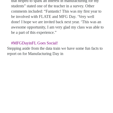
that helped to spark an interest in manufacturing for my
students” stated one of the teacher in a survey. Other
comments included: “Fantastic! This was my first year to
be involved with FLATE and MFG Day. ‘Very well
done! I hope we are invited back next year. ‘This was an
awesome opportunity, I am very glad my class was able to
be a part of this experience.”
#MFGDayinFL Goes Social!
Stepping aside from the data train we have some fun facts to
report on for Manufacturing Day in