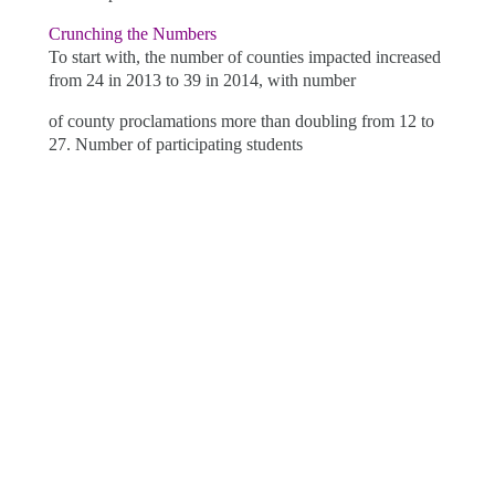
Crunching the Numbers
To start with, the number of counties impacted increased
from 24 in 2013 to 39 in 2014, with number
of county
proclamations more than doubling from 12 to
27. Number of participating students