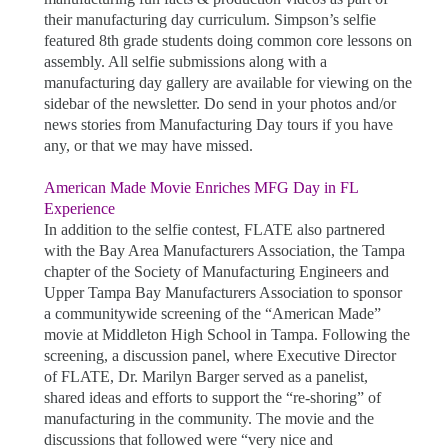
their manufacturing day curriculum. Simpson’s selfie
featured 8th grade students doing common core lessons on
assembly. All selfie submissions along with a
manufacturing day gallery are available for viewing on the
sidebar of the newsletter. Do send in your photos and/or
news stories from Manufacturing Day tours if you have
any, or that we may have missed.
American Made Movie Enriches MFG Day in FL
Experience
In addition to the selfie contest, FLATE also partnered
with the Bay Area Manufacturers Association, the Tampa
chapter of the Society of Manufacturing Engineers and
Upper Tampa Bay Manufacturers Association to sponsor
a communitywide screening of the “American Made”
movie at Middleton High School in Tampa. Following the
screening, a discussion panel, where Executive Director
of FLATE, Dr. Marilyn Barger served as a panelist,
shared ideas and efforts to support the “re-shoring” of
manufacturing in the community. The movie and the
discussions that followed were “very nice and