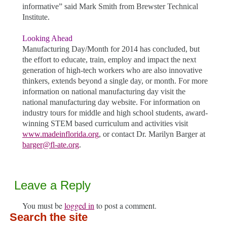
informative” said Mark Smith from Brewster Technical
Institute.
Looking Ahead
Manufacturing Day/Month for 2014 has concluded, but
the effort to educate, train, employ and impact the next
generation of high-tech workers who are also innovative
thinkers, extends beyond a single day, or month. For more
information on national manufacturing day visit the
national manufacturing day website. For information on
industry tours for middle and high school students, award-
winning STEM based curriculum and activities visit
www.madeinflorida.org
, or contact Dr. Marilyn Barger at
barger@fl-ate.org
.
Leave a Reply
You must be
logged in
to post a comment.
Search the site