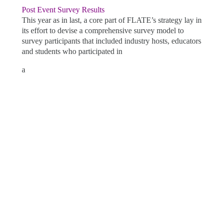
Post Event Survey Results
This year as in last, a core part of FLATE’s strategy lay in
its effort to devise a comprehensive survey model to
survey participants that included industry hosts, educators
and students who participated in
a