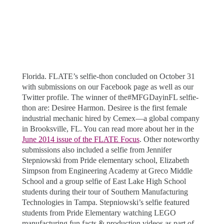
Florida. FLATE’s selfie-thon concluded on October 31
with submissions on our Facebook page as well as our
Twitter profile. The winner of the#MFGDayinFL selfie-
thon are: Desiree Harmon. Desiree is the first female
industrial mechanic hired by Cemex—a global company
in Brooksville, FL. You can read more about her in the
June 2014 issue of the FLATE Focus
. Other noteworthy
submissions also included a selfie from Jennifer
Stepniowski from Pride elementary school, Elizabeth
Simpson from Engineering Academy at Greco Middle
School and a group selfie of East Lake High School
students during their tour of Southern Manufacturing
Technologies in Tampa. Stepniowski’s selfie featured
students from Pride Elementary watching LEGO
manufacturing fun facts & production videos as part of