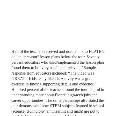
Half of the teachers received and used a link to FLATE’s
online “pre-tour” lesson plans before the tour. Seventy
percent educators who used/implemented the lesson plan
found them to be ‘very useful and relevant.’ Sample
response from educators included: “The video was
GREAT!! Kids really liked it. Activity was a good
exercise in finding supporting details and evidence.”
Hundred percent of the teachers found the tour helpful in
understanding more about Florida high-tech jobs and
career opportunities. The same percentage also stated the
tour demonstrated how STEM subjects learned in school
(science, technology, engineering and math) are put to