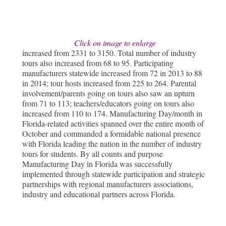
Click on image to enlarge
increased from 2331 to 3150. Total number of industry
tours also increased from 68 to 95. Participating
manufacturers statewide increased from 72 in 2013 to 88
in 2014; tour hosts increased from 225 to 264. Parental
involvement/parents going on tours also saw an upturn
from 71 to 113; teachers/educators going on tours also
increased from 110 to 174. Manufacturing Day/month in
Florida-related activities spanned over the entire month of
October and commanded a formidable national presence
with Florida leading the nation in the number of industry
tours for students. By all counts and purpose
Manufacturing Day in Florida was successfully
implemented through statewide participation and strategic
partnerships with regional manufacturers associations,
industry and educational partners across Florida.