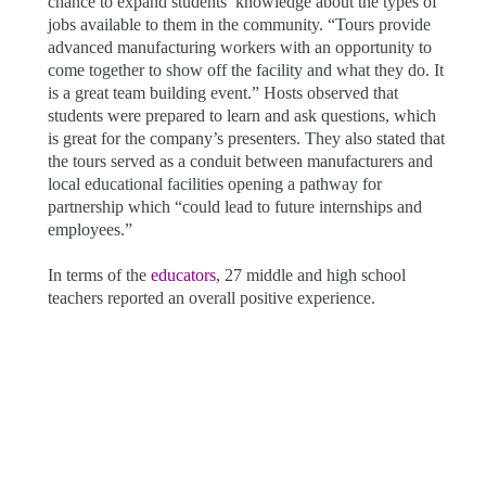
chance to expand students’ knowledge about the types of
jobs available to them in the community. “Tours provide
advanced manufacturing workers with an opportunity to
come together to show off the facility and what they do. It
is a great team building event.” Hosts observed that
students were prepared to learn and ask questions, which
is great for the company’s presenters. They also stated that
the tours served as a conduit between manufacturers and
local educational facilities opening a pathway for
partnership which “could lead to future internships and
employees.”
In terms of the
educators
, 27 middle and high school
teachers reported an overall positive experience.