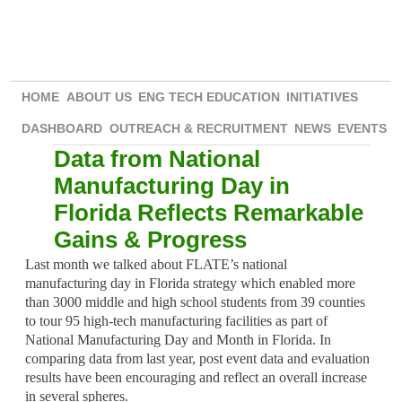
HOME
ABOUT US
ENG TECH EDUCATION
INITIATIVES
DASHBOARD
OUTREACH & RECRUITMENT
NEWS
EVENTS
Data from National
Manufacturing Day in
Florida Reflects Remarkable
Gains & Progress
Last month we talked about FLATE’s national
manufacturing day in Florida strategy which enabled more
than 3000 middle and high school students from 39 counties
to tour 95 high-tech manufacturing facilities as part of
National Manufacturing Day and Month in Florida. In
comparing data from last year, post event data and evaluation
results have been encouraging and reflect an overall increase
in several spheres.