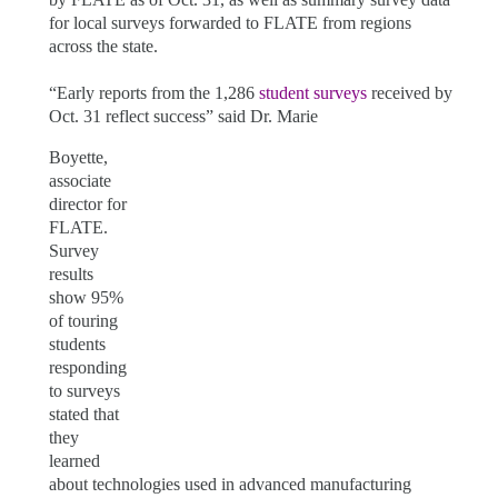
for local surveys forwarded to FLATE from regions
across the state.
“Early reports from the 1,286
student surveys
received by
Oct. 31 reflect success” said Dr. Marie
Boyette,
associate
director for
FLATE.
Survey
results
show 95%
of touring
students
responding
to surveys
stated that
they
learned
about technologies used in advanced manufacturing