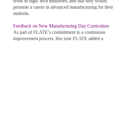
work in high- tech industries, and that they would
promote a career in advanced manufacturing for their
students.
Feedback on New Manufacturing Day Curriculum
As part of FLATE’s commitment to a continuous
improvement process, this year FLATE added a