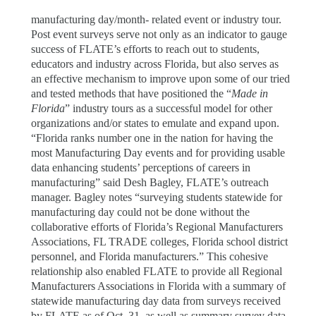
manufacturing day/month- related event or industry tour.
Post event surveys serve not only as an indicator to gauge
success of FLATE’s efforts to reach out to students,
educators and industry across Florida, but also serves as
an effective mechanism to improve upon some of our tried
and tested methods that have positioned the “
Made in
Florida
” industry tours as a successful model for other
organizations and/or states to emulate and expand upon.
“Florida ranks number one in the nation for having the
most Manufacturing Day events and for providing usable
data enhancing students’ perceptions of careers in
manufacturing” said Desh Bagley, FLATE’s outreach
manager. Bagley notes “surveying students statewide for
manufacturing day could not be done without the
collaborative efforts of Florida’s Regional Manufacturers
Associations, FL TRADE colleges, Florida school district
personnel, and Florida manufacturers.” This cohesive
relationship also enabled FLATE to provide all Regional
Manufacturers Associations in Florida with a summary of
statewide manufacturing day data from surveys received
by FLATE as of Oct. 31, as well as summary survey data