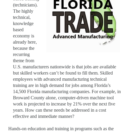
(technicians).
The highly
technical,
knowledge
based
economy is
already here,
because the
recurring
theme from
U.S. manufacturers nationwide is that jobs are available
but skilled workers can’t be found to fill them. Skilled
employees with advanced manufacturing technical
training are in high demand for jobs among Florida’s
14,500 Florida manufacturing companies. For example, in
Broward County alone, computer-driven machine tool
work is projected to increase by 21% over the next five
years. How can these needs be addressed in a cost
effective and immediate manner?
Hands-on education and training in programs such as the