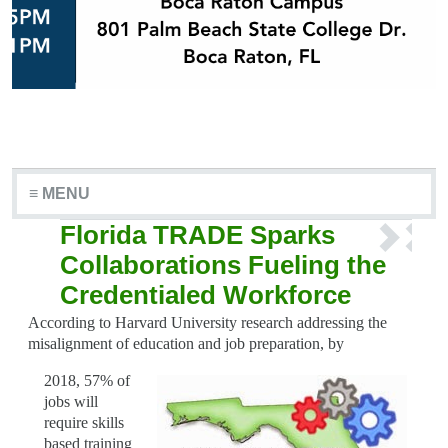
≡ MENU
Florida TRADE Sparks
Collaborations Fueling the
Credentialed Workforce
According to Harvard University research addressing the
misalignment of education and job preparation, by
2018, 57% of
jobs will
require skills
based training