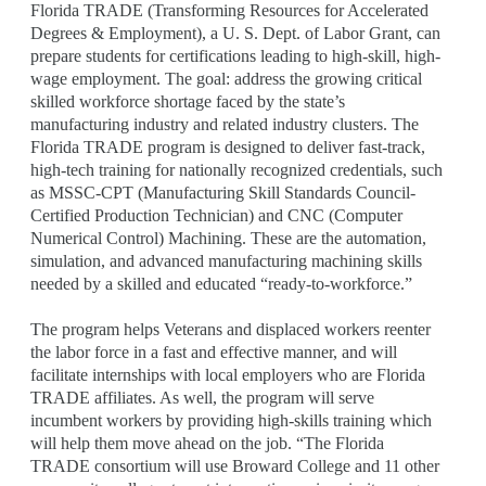
Florida TRADE (Transforming Resources for Accelerated
Degrees & Employment), a U. S. Dept. of Labor Grant, can
prepare students for certifications leading to high-skill, high-
wage employment. The goal: address the growing critical
skilled workforce shortage faced by the state’s
manufacturing industry and related industry clusters. The
Florida TRADE program is designed to deliver fast-track,
high-tech training for nationally recognized credentials, such
as MSSC-CPT (Manufacturing Skill Standards Council-
Certified Production Technician) and CNC (Computer
Numerical Control) Machining. These are the automation,
simulation, and advanced manufacturing machining skills
needed by a skilled and educated “ready-to-workforce.”
The program helps Veterans and displaced workers reenter
the labor force in a fast and effective manner, and will
facilitate internships with local employers who are Florida
TRADE affiliates. As well, the program will serve
incumbent workers by providing high-skills training which
will help them move ahead on the job. “The Florida
TRADE consortium will use Broward College and 11 other