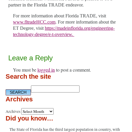
partner in the Florida TRADE endeavor.
For more information about Florida TRADE, visit
www.fltradeHCC.com
.
For more information about the
ET Degree, visit
https://madeinflorida.org/engineering-
technology-degree/e-t-overview.
Leave a Reply
You must be
logged in
to post a comment.
Search the site
Archives
Archives
Did you know…
The State of Florida has the third largest population in country, with