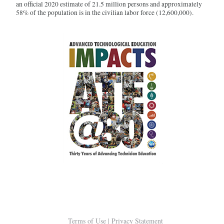
an official 2020 estimate of 21.5 million persons and approximately
58% of the population is in the civilian labor force (12,600,000).
Terms of Use
|
Privacy Statement