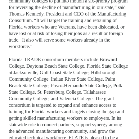
community colleges to put into motion a six-priority program
for reversing the decline of manufacturing in our state,” said
Thomas Kennedy, President and CEO of the Manufacturing
Consortium. “It will target the training and retraining of
Florida workers who are Veterans, have been dislocated, or
have lost or at risk of losing their jobs as a result or foreign
trade. It also will serve some workers already in the
workforce.”
Florida TRADE consortium members include Broward
College, Daytona Beach State College, Florida State College
at Jacksonville, Gulf Coast State College, Hillsborough
Community College, Indian River State College, Palm
Beach State College, Pasco-Hernando State College, Polk
State College, St. Petersburg College, Tallahassee
Community College, and Valencia College. The grant
consortium is targeted to expand and enhance access to
training for Florida workers and targets closing the gap and
getting skilled manufacturing workers to employers. In its
statewide role to connect partners, support synergy among
the advanced manufacturing community, and grow the
educated technical workforce, FLATE is pleased to be a