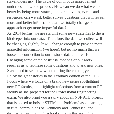
stakeholders ask. The cycle of continuous improvement
underlies this whole process. How can we do what we do
better by being more strategic in our activities, events and
resources; can we ask better survey questions that will reveal
more and better information; can we totally change our
approach to get more impactful data?
As 2014 begins, we are starting some new strategies to dig a
bit deeper into our data. Therefore, the data we collect will
be changing slightly. It will change enough to provide more
impactful information (we hope), but not so much that we
loose the connection to our historic data and trends.
Changing some of the basic assumptions of our work
requires us to rephrase some questions and to ask new ones.
Stay tuned to see how we do during the coming year.
Enjoy the great stories in the February edition of the FLATE
Focus where we focus on a brand new series spotlighting
new ET faculty, and highlight reflections from a current ET
faculty as she prepared for the Professional Engineering
exam. We also bring you a story about an NSF ATE project
that is poised to bolster STEM and Problem-based learning
in rural communities of Kentucky and Tennessee, and
discuss outreach to high school students this spring to