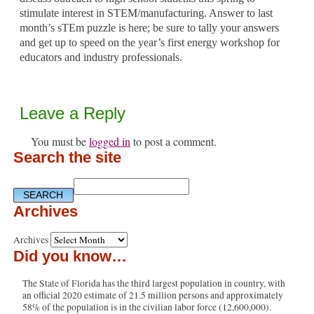
stimulate interest in STEM/manufacturing. Answer to last
month’s sTEm puzzle is here; be sure to tally your answers
and get up to speed on the year’s first energy workshop for
educators and industry professionals.
Leave a Reply
You must be
logged in
to post a comment.
Search the site
Archives
Archives
Did you know…
The State of Florida has the third largest population in country, with
an official 2020 estimate of 21.5 million persons and approximately
58% of the population is in the civilian labor force (12,600,000).