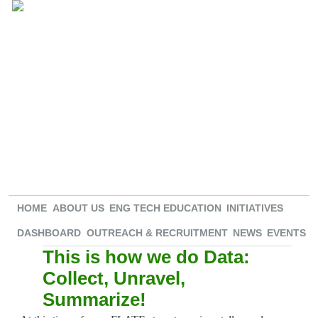
HOME
ABOUT US
ENG TECH EDUCATION
INITIATIVES
DASHBOARD
OUTREACH & RECRUITMENT
NEWS
EVENTS
This is how we do Data:
Collect, Unravel,
Summarize!