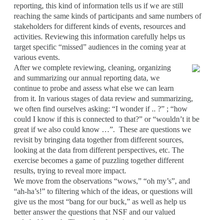
reporting, this kind of information tells us if we are still
reaching the same kinds of participants and same numbers of
stakeholders for different kinds of events, resources and
activities. Reviewing this information carefully helps us
target specific “missed” audiences in the coming year at
various events.
After we complete reviewing, cleaning, organizing
and summarizing our annual reporting data, we
continue to probe and assess what else we can learn
from it. In various stages of data review and summarizing,
we often find ourselves asking: “I wonder if .. ?” ; “how
could I know if this is connected to that?” or “wouldn’t it be
great if we also could know …”. These are questions we
revisit by bringing data together from different sources,
looking at the data from different perspectives, etc. The
exercise becomes a game of puzzling together different
results, trying to reveal more impact.
We move from the observations “wows,” “oh my’s”, and
“ah-ha’s!” to filtering which of the ideas, or questions will
give us the most “bang for our buck,” as well as help us
better answer the questions that NSF and our valued