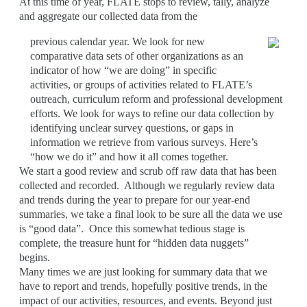
At this time of year, FLATE stops to review, tally, analyze
and aggregate our collected data from the
previous calendar year. We look for new
comparative data sets of other organizations as an
indicator of how “we are doing” in specific
activities, or groups of activities related to FLATE’s
outreach, curriculum reform and professional development
efforts. We look for ways to refine our data collection by
identifying unclear survey questions, or gaps in
information we retrieve from various surveys. Here’s
“how we do it” and how it all comes together.
We start a good review and scrub off raw data that has been
collected and recorded. Although we regularly
review data
and trends during the year to prepare for our year-end
summaries, we take a final look to be sure all the data we use
is “good data”. Once this somewhat tedious stage is
complete, the treasure hunt for “hidden data nuggets”
begins.
Many times we are just looking for summary data that we
have to report and trends, hopefully positive trends, in the
impact of our activities, resources, and events. Beyond just