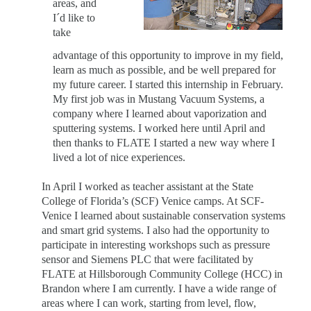
areas, and
I´d like to
take
advantage of this opportunity to improve in my field,
learn as much as possible, and be well prepared for
my future career. I started this internship in February.
My first job was in Mustang Vacuum Systems, a
company where I learned about vaporization and
sputtering systems. I worked here until April and
then thanks to FLATE I started a new way where I
lived a lot of nice experiences.
In April I worked as teacher assistant at the State
College of Florida’s (SCF) Venice camps. At SCF-
Venice I learned about sustainable conservation systems
and smart grid systems. I also had the opportunity to
participate in interesting workshops such as pressure
sensor and Siemens PLC that were facilitated by
FLATE at Hillsborough Community College (HCC) in
Brandon where I am currently. I have a wide range of
areas where I can work, starting from level, flow,