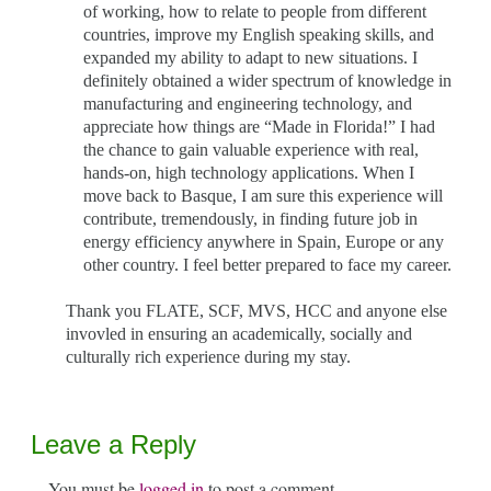
of working, how to relate to people from different
countries, improve my English speaking skills, and
expanded my ability to adapt to new situations. I
definitely obtained a wider spectrum of knowledge in
manufacturing and engineering technology, and
appreciate how things are “Made in Florida!” I had
the chance to gain valuable experience with real,
hands-on, high technology applications. When I
move back to Basque, I am sure this experience will
contribute, tremendously, in finding future job in
energy efficiency anywhere in Spain, Europe or any
other country. I feel better prepared to face my career.
Thank you FLATE, SCF, MVS, HCC and anyone else
invovled in ensuring an academically, socially and
culturally rich experience during my stay.
Leave a Reply
You must be
logged in
to post a comment.