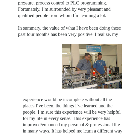
pressure, process control to PLC programming.
Fortunately, I´m surrounded by very pleasant and
qualified people from whom I´m learning a lot.
In summary, the value of what I have been doing these
past four months has been very positive. I realize, my
experience would be incomplete without all the
places I´ve been, the things I´ve learned and the
people. I´m sure this experience will be very helpful
for my life in every sense.
This experience has
improved/enhanced my personal & professional life
in many ways. It has helped me learn a different way