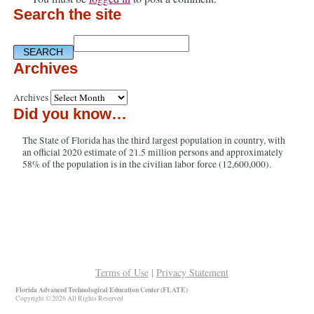
Search the site
Archives
Archives
Did you know…
The State of Florida has the third largest population in country, with
an official 2020 estimate of 21.5 million persons and approximately
58% of the population is in the civilian labor force (12,600,000).
Terms of Use
|
Privacy Statement
Florida Advanced Technological Education Center (FLATE)
Copyright © 2026 All Rights Reserved