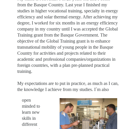
from the Basque Country. Last year I finished my
studies in higher vocational training, specialty in energy
efficiency and solar thermal energy. After achieving my
degree, I worked for six months in an energy efficiency
company in my country until I was accepted the Global
Training grant from the Basque Government. The
objective of the Global Training grant is to enhance
transnational mobility of young people in the Basque
Country for activities and projects related to their
academic and professional companies/organizations in
foreign countries, with a plan pre-planned practical
training.
My expectations are to put in practice, as much as I can,
the knowledge I achieve from my studies. I´m also
open
minded to
learn new
skills in
different