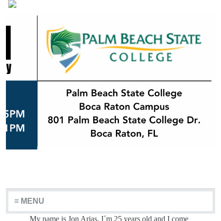
≡ MENU
My name is Jon Arias. I´m 25 years old and I come