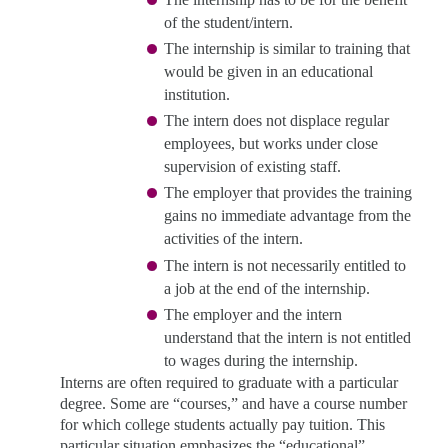
of the student/intern.
The internship is similar to training that
would be given in an educational
institution.
The intern does not displace regular
employees, but works under close
supervision of existing staff.
The employer that provides the training
gains no immediate advantage from the
activities of the intern.
The intern is not necessarily entitled to
a job at the end of the internship.
The employer and the intern
understand that the intern is not entitled
to wages during the internship.
Interns are often required to graduate with a particular
degree. Some are “courses,”
and have a course number
for which college students actually pay tuition. This
particular situation emphasizes the “educational”