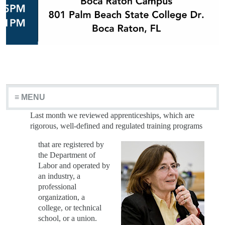
≡ MENU
Last month we reviewed apprenticeships, which are
rigorous, well-defined and regulated training
programs
that are registered by
the Department of
Labor and operated by
an industry, a
professional
organization, a
college, or technical
school, or a union.