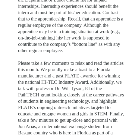
internships. Internship experiences should benefit the
intern and must be part of his/her education. Contrast
that to the apprenticeship. Recall, that an apprentice is a
regular employee of the company. Although the
apprentice may be in a training situation at work (e.g.,
on-the-job-training) his/ her work is supposed to
contribute to the company’s “bottom line” as with any
other regular employee.
Please take a few moments to relax and read the articles
this month. We proudly make a toast to a Florida
manufacturer and a past FLATE awardee for winning
the national HI-TEC Industry Award. Additionally, we
talk with professor Dr. Will Tyson, P.I of the
PathTECH grant looking closely at the career pathways
of students in engineering technology, and highlight
FLATE’s ongoing outreach initiatives targeted to
educate and engage women and girls in STEM. Finally,
take a few minutes to get up-close and personal with
Jon Arias, an international exchange student from
Basque country who is here in Florida as part of a