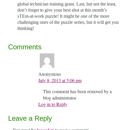
global technician training grant. Last, but not the least,
don’t forget to give your best shot at this month’s
sTEm-at-work puzzle! It might be one of the more
challenging ones of the puzzle series, but it will get you
thinking!
Comments
Anonymous
July 8, 2013 at 5:06 pm
This comment has been removed by a
blog administrator.
Log in to Reply
Leave a Reply
You must be
logged in
to post a comment.