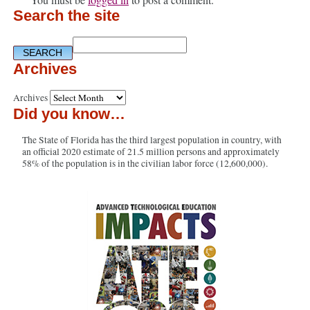
Search the site
Archives
Archives
Did you know…
The State of Florida has the third largest population in country, with
an official 2020 estimate of 21.5 million persons and approximately
58% of the population is in the civilian labor force (12,600,000).