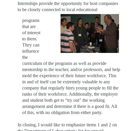
Internships provide the opportunity for host companies
to be closely connected to local educational
p
rograms
that are
of interest
to them.
They can
influence
the
curriculum of the programs as well as provide
mentorship to the teacher, and/or professors, and help
mold the experience of their future workforce. This
in and of itself can be extremely valuable to any
company that regularly hires young people to fill the
ranks of their workforce. Additionally, the employer
and student both get to “try out” the working
arrangement and determine if there is a good fit. All
of this, with no obligation from either party.
In closing, I would like to emphasize items 1 and 2 on
the Department of Labor criteria list for unpaid