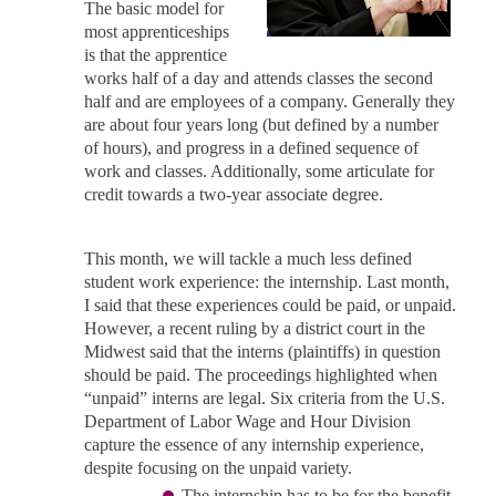
The basic model for
most apprenticeships
is that the apprentice
works half of a day and attends classes the second
half and are employees of a company. Generally they
are about four years long (but defined by a number
of hours), and progress in a defined sequence of
work and classes. Additionally, some articulate for
credit towards a two-year associate degree.
This month, we will tackle a much less defined
student work experience: the internship. Last month,
I said that these experiences could be paid, or unpaid.
However, a recent ruling by a district court in the
Midwest said that the interns (plaintiffs) in question
should be paid. The proceedings highlighted when
“unpaid” interns are legal. Six criteria from the U.S.
Department of Labor Wage and Hour Division
capture the essence of any internship experience,
despite focusing on the unpaid variety.
The internship has to be for the benefit