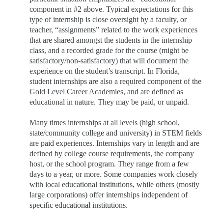
component in #2 above. Typical expectations for this
type of internship is close oversight by a faculty, or
teacher, “assignments” related to the work experiences
that are shared amongst the students in the internship
class, and a recorded grade for the course (might be
satisfactory/non-satisfactory) that will document the
experience on the student’s transcript. In Florida,
student internships are also a required component of the
Gold Level Career Academies, and are defined as
educational in nature. They may be paid, or unpaid.
Many times internships at all levels (high school,
state/community college and university) in STEM fields
are paid
experiences. Internships vary in length and are
defined by college course requirements, the company
host, or the school program. They range from a few
days to a year, or more. Some companies work closely
with local educational institutions, while others (mostly
large corporations) offer internships independent of
specific educational institutions.