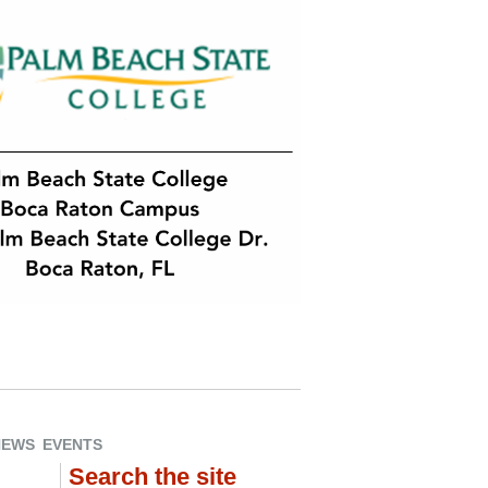
NEWS
EVENTS
Search the site