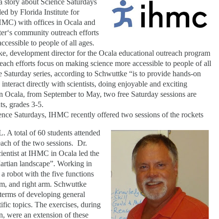
 a story about Science Saturdays
d by Florida Institute for
C) with offices in Ocala and
ter‘s community outreach efforts
cessible to people of all ages.
e, development director for the Ocala educational outreach program
ach efforts focus on making science more accessible to people of all
 Saturday series, according to Schwuttke “is to provide hands-on
nteract directly with scientists, doing enjoyable and exciting
 In Ocala, from September to May, two free Saturday sessions are
s, grades 3-5.
ience Saturdays, IHMC recently offered two sessions of the rockets
FL. A total of 60 students attended
 each of the two sessions.
Dr.
ientist at IHMC in Ocala led the
artian landscape”. Working in
 a robot with the five functions
 arm, and right arm. Schwuttke
 terms of developing general
fic topics. The exercises, during
on, were an extension of these