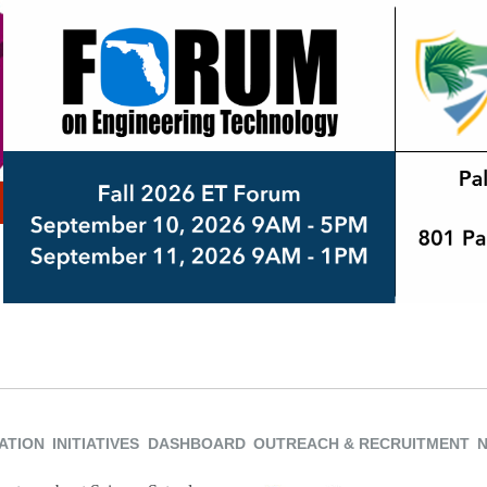
ATION
INITIATIVES
DASHBOARD
OUTREACH & RECRUITMENT