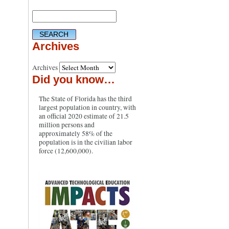
Archives
Archives
Did you know…
The State of Florida has the third
largest population in country, with
an official 2020 estimate of 21.5
million persons and
approximately 58% of the
population is in the civilian labor
force (12,600,000).