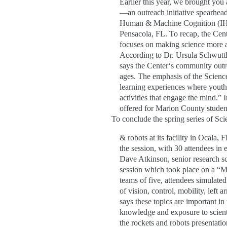
Earlier this year, we brought you
—an outreach initiative spearheade
Human & Machine Cognition (IHM
Pensacola, FL. To recap, the Cen
focuses on making science more ac
According to Dr. Ursula Schwuttk
says the Center‘s community outre
ages. The emphasis of the Science
learning experiences where youth i
activities that engage the mind.”
offered for Marion County student
To conclude the spring series of Sc
& robots at its facility in Ocala, 
the session, with 30 attendees in
Dave Atkinson, senior research sc
session which took place on a “M
teams of five, attendees simulated
of vision, control, mobility, left
says these topics are important in
knowledge and exposure to scienti
the rockets and robots presentati