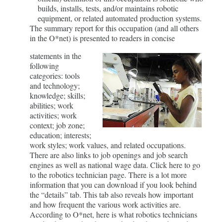
builds, installs, tests, and/or maintains robotic
equipment, or related automated production systems.
The summary report for this occupation (and all others
in the O*net) is presented to readers in concise
statements in the
following
categories: tools
and technology;
knowledge; skills;
abilities; work
activities; work
context; job zone;
education; interests;
work styles; work values, and related occupations.
There are also links to job openings and job search
engines as well as national wage data. Click here to go
to the robotics technician page. There is a lot more
information that you can download if you look behind
the “details” tab. This tab also reveals how important
and how frequent the various work activities are.
According to O*net, here is what robotics technicians