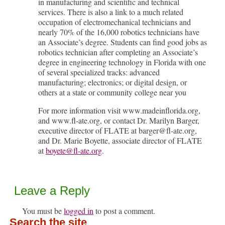
in manufacturing and scientific and technical
services. There is also a link to a much related
occupation of electromechanical technicians and
nearly 70% of the 16,000 robotics technicians have
an Associate’s degree. Students can find good jobs as
robotics technician after completing an Associate’s
degree in engineering technology in Florida with one
of several specialized tracks: advanced
manufacturing; electronics; or digital design, or
others at a state or community college near you
For more information visit www.madeinflorida.org,
and www.fl-ate.org, or contact Dr. Marilyn Barger,
executive director of FLATE at barger@fl-ate.org,
and Dr. Marie Boyette, associate director of FLATE
at
boyete@fl-ate.org
.
Leave a Reply
You must be
logged in
to post a comment.
Search the site