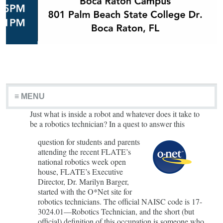
≡ MENU
Just what is inside a robot and whatever does it take to
be a robotics technician? In a quest to answer this
question for students and parents
attending the recent FLATE’s
national robotics week open
house, FLATE’s Executive
Director, Dr. Marilyn Barger,
started with the O*Net site for
robotics technicians. The official NAISC code is 17-
3024.01—Robotics Technician, and the short (but
official) definition of this occupation is someone who