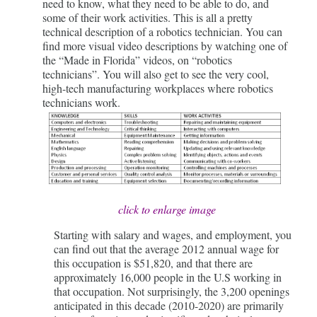
need to know, what they need to be able to do, and
some of their work activities. This is all a pretty
technical description of a robotics technician. You can
find more visual video descriptions by watching one of
the “Made in Florida” videos, on “robotics
technicians”. You will also get to see the very cool,
high-tech manufacturing workplaces where robotics
technicians work.
click to enlarge image
Starting with salary and wages, and employment, you
can find out that the average 2012 annual wage for
this occupation is $51,820, and that there are
approximately 16,000 people in the U.S working in
that occupation. Not surprisingly, the 3,200 openings
anticipated in this decade (2010-2020) are primarily