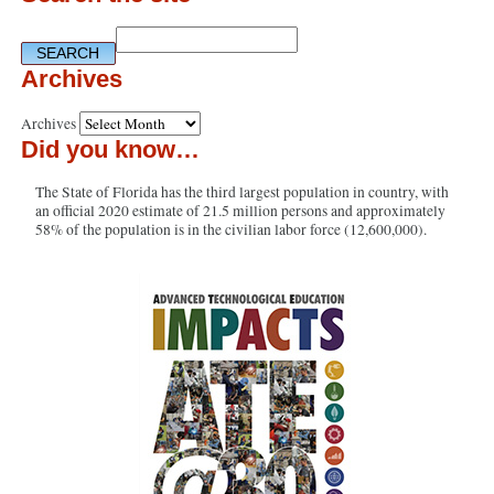
Archives
Archives
Did you know…
The State of Florida has the third largest population in country, with
an official 2020 estimate of 21.5 million persons and approximately
58% of the population is in the civilian labor force (12,600,000).