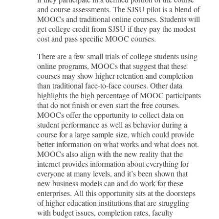
and course assessments. The SJSU pilot is a blend of
MOOCs and traditional online courses. Students will
get college credit from SJSU if they pay the modest
cost and pass specific MOOC courses.
There are a few small trials of college students using
online programs, MOOCs that suggest that these
courses may show higher retention and completion
than traditional face-to-face courses. Other data
highlights the high percentage of MOOC participants
that do not finish or even start the free courses.
MOOCs offer the opportunity to collect data on
student performance as well as behavior during a
course for a large sample size, which could provide
better information on what works and what does not.
MOOCs also align with the new reality that the
internet provides information about everything for
everyone at many levels, and it’s been shown that
new business models can and do work for these
enterprises. All this opportunity sits at the doorsteps
of higher education institutions that are struggling
with budget issues, completion rates, faculty