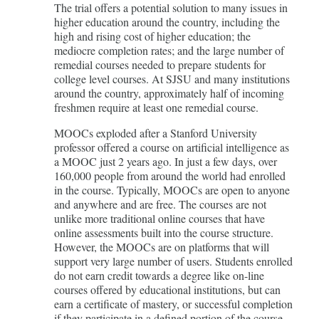
The trial offers a potential solution to many issues in
higher education around the country, including the
high and rising cost of higher education; the
mediocre completion rates; and the large number of
remedial courses needed to prepare students for
college level courses. At SJSU and many institutions
around the country, approximately half of incoming
freshmen require at least one remedial course.
MOOCs exploded after a Stanford University
professor offered a course on artificial intelligence as
a MOOC just 2 years ago. In just a few days, over
160,000 people from around the world had enrolled
in the course. Typically, MOOCs are open to anyone
and anywhere and are free. The courses are not
unlike more traditional online courses that have
online assessments built into the course structure.
However, the MOOCs are on platforms that will
support very large number of users. Students enrolled
do not earn credit towards a degree like on-line
courses offered by educational institutions, but can
earn a certificate of mastery, or successful completion
if they participate in a defined portion of the course