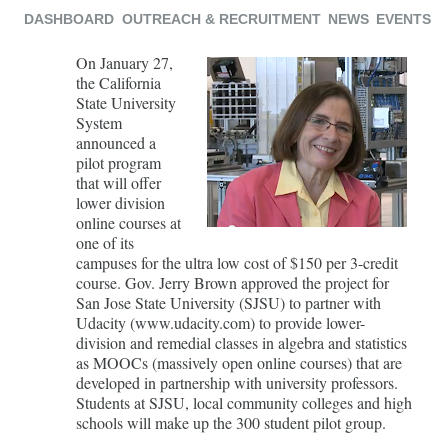
DASHBOARD
OUTREACH & RECRUITMENT
NEWS
EVENTS
On January 27,
the California
State University
System
announced a
pilot program
that will offer
lower division
online courses at
one of its
campuses for the ultra low cost of $150 per 3-credit
course. Gov. Jerry Brown approved the project for
San Jose State University (SJSU) to partner with
Udacity (www.udacity.com) to provide lower-
division and remedial classes in algebra and statistics
as MOOCs (massively open online courses) that are
developed in partnership with university professors.
Students at SJSU, local community colleges and high
schools will make up the 300 student pilot group.