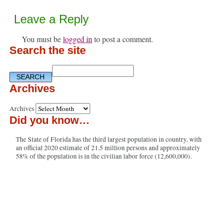
Leave a Reply
You must be
logged in
to post a comment.
Search the site
Archives
Archives
Did you know…
The State of Florida has the third largest population in country, with
an official 2020 estimate of 21.5 million persons and approximately
58% of the population is in the civilian labor force (12,600,000).