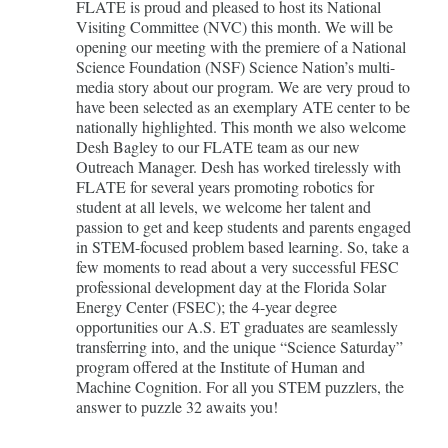
FLATE is proud and pleased to host its National
Visiting Committee (NVC) this month. We will be
opening our meeting with the premiere of a National
Science Foundation (NSF) Science Nation’s multi-
media story about our program. We are very proud to
have been selected as an exemplary ATE center to be
nationally highlighted. This month we also welcome
Desh Bagley to our FLATE team as our new
Outreach Manager. Desh has worked tirelessly with
FLATE for several years promoting robotics for
student at all levels, we welcome her talent and
passion to get and keep students and parents engaged
in STEM-focused problem based learning. So, take a
few moments to read about a very successful FESC
professional development day at the Florida Solar
Energy Center (FSEC); the 4-year degree
opportunities our A.S. ET graduates are seamlessly
transferring into, and the unique “Science Saturday”
program offered at the Institute of Human and
Machine Cognition. For all you STEM puzzlers, the
answer to puzzle 32 awaits you!