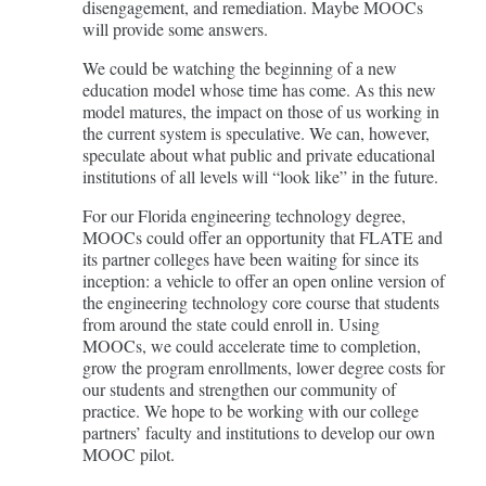
disengagement, and remediation. Maybe MOOCs
will provide some answers.
We could be watching the beginning of a new
education model whose time has come. As this new
model matures, the impact on those of us working in
the current system is speculative. We can, however,
speculate about what public and private educational
institutions of all levels will “look like” in the future.
For our Florida engineering technology degree,
MOOCs could offer an opportunity that FLATE and
its partner colleges have been waiting for since its
inception: a vehicle to offer an open online version of
the engineering technology core course that students
from around the state could enroll in. Using
MOOCs, we could accelerate time to completion,
grow the program enrollments, lower degree costs for
our students and strengthen our community of
practice. We hope to be working with our college
partners’ faculty and institutions to develop our own
MOOC pilot.