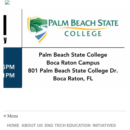
≡ Menu
HOME
ABOUT US
ENG TECH EDUCATION
INITIATIVES