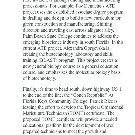
professionals. For example, Foy Dennette’s ATE
project uses the established associate degree program
in drafting and design to build a new curriculum for
green construction and manufacturing. Shifting
direction and traveling east across alligator alley,
Palm Beach State College continues to address the
emerging bioscience industry in south Florida. In this
current ATE project, Alexandra Gorgevska is
creating the biotechnology laboratory and skills
training (BLAST) program. This project creates a
new general biology course as a general education
course, and emphasizes the molecular biology basis
of biotechnology.
Finally, it’s time to head south, down highway US 1
to the end of the line, the “Conch Republic.” At
Florida Keys Community College, Patrick Rice is
leading the effort to develop the Tropical Ornamental
Mariculture Technician (TOMT) certificate. The
proposed TOMT certificate will provide a needed
educational platform for the development of well-
prepared technicians to meet the growth and