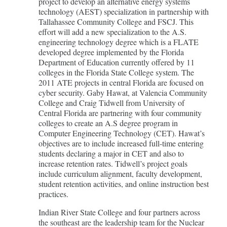
project to develop an alternative energy systems
technology (AEST) specialization in partnership with
Tallahassee Community College and FSCJ. This
effort will add a new specialization to the A.S.
engineering technology degree which is a FLATE
developed degree implemented by the Florida
Department of Education currently offered by 11
colleges in the Florida State College system. The
2011 ATE projects in central Florida are focused on
cyber security. Gaby Hawat, at Valencia Community
College and Craig Tidwell from University of
Central Florida are partnering with four community
colleges to create an A.S degree program in
Computer Engineering Technology (CET). Hawat’s
objectives are to include increased full-time entering
students declaring a major in CET and also to
increase retention rates. Tidwell’s project goals
include curriculum alignment, faculty development,
student retention activities, and online instruction best
practices.
Indian River State College and four partners across
the southeast are the leadership team for the Nuclear