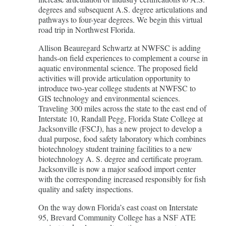
degrees and subsequent A.S. degree articulations and
pathways to four-year degrees. We begin this virtual
road trip in Northwest Florida.
Allison Beauregard Schwartz at NWFSC is adding
hands-on field experiences to complement a course in
aquatic environmental science. The proposed field
activities will provide articulation opportunity to
introduce two-year college students at NWFSC to
GIS technology and environmental sciences.
Traveling 300 miles across the state to the east end of
Interstate 10, Randall Pegg, Florida State College at
Jacksonville (FSCJ), has a new project to develop a
dual purpose, food safety laboratory which combines
biotechnology student training facilities to a new
biotechnology A. S. degree and certificate program.
Jacksonville is now a major seafood import center
with the corresponding increased responsibly for fish
quality and safety inspections.
On the way down Florida’s east coast on Interstate
95, Brevard Community College has a NSF ATE