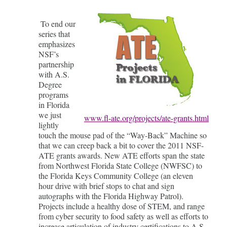
To end our
series that
emphasizes
NSF’s
partnership
with A.S.
Degree
programs
in Florida
we just
www.fl-ate.org/projects/ate-grants.html
lightly
touch the mouse pad of the “Way-Back” Machine so
that we can creep back a bit to cover the 2011 NSF-
ATE grants awards. New ATE efforts span the state
from Northwest Florida State College (NWFSC) to
the Florida Keys Community College (an eleven
hour drive with brief stops to chat and sign
autographs with the Florida Highway Patrol).
Projects include a healthy dose of STEM, and range
from cyber security to food safety as well as efforts to
increase articulation of industry certifications to A.S.