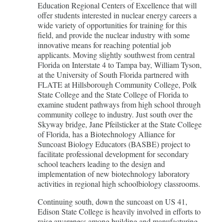
Education Regional Centers of Excellence that will
offer students interested in nuclear energy careers a
wide variety of opportunities for training for this
field, and provide the nuclear industry with some
innovative means for reaching potential job
applicants. Moving slightly southwest from central
Florida on Interstate 4 to Tampa bay, William Tyson,
at the University of South Florida partnered with
FLATE at Hillsborough Community College, Polk
State College and the State College of Florida to
examine student pathways from high school through
community college to industry. Just south over the
Skyway bridge, Jane Pfeilsticker at the State College
of Florida, has a Biotechnology Alliance for
Suncoast Biology Educators (BASBE) project to
facilitate professional development for secondary
school teachers leading to the design and
implementation of new biotechnology laboratory
activities in regional high schoolbiology classrooms.
Continuing south, down the suncoast on US 41,
Edison State College is heavily involved in efforts to
raise awareness among building and manufacturing