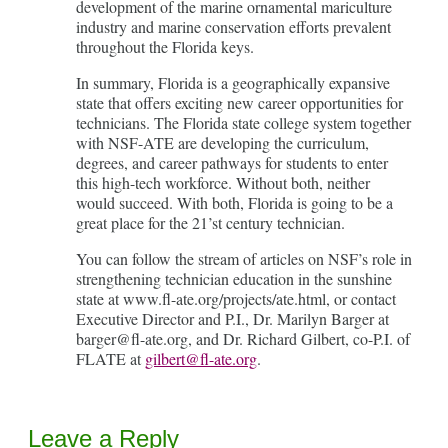
development of the marine ornamental mariculture
industry and marine conservation efforts prevalent
throughout the Florida keys.
In summary, Florida is a geographically expansive
state that offers exciting new career opportunities for
technicians. The Florida state college system together
with NSF-ATE are developing the curriculum,
degrees, and career pathways for students to enter
this high-tech workforce. Without both, neither
would succeed. With both, Florida is going to be a
great place for the 21’st century technician.
You can follow the stream of articles on NSF’s role in
strengthening technician education in the sunshine
state at www.fl-ate.org/projects/ate.html, or contact
Executive Director and P.I., Dr. Marilyn Barger at
barger@fl-ate.org, and Dr. Richard Gilbert, co-P.I. of
FLATE at
gilbert@fl-ate.org
.
Leave a Reply