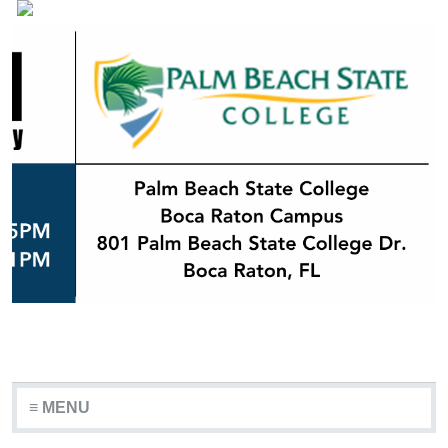
≡ MENU