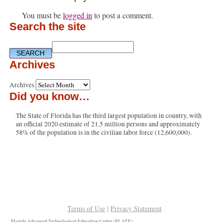
You must be
logged in
to post a comment.
Search the site
Archives
Archives
Did you know…
The State of Florida has the third largest population in country, with
an official 2020 estimate of 21.5 million persons and approximately
58% of the population is in the civilian labor force (12,600,000).
Terms of Use
|
Privacy Statement
Florida Advanced Technological Education Center (FLATE)