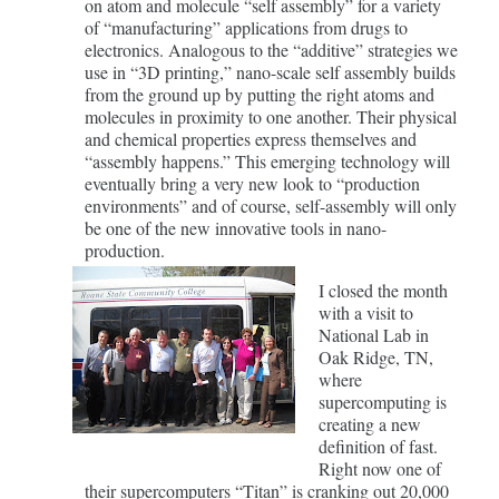
on atom and molecule “self assembly” for a variety
of “manufacturing” applications from drugs to
electronics. Analogous to the “additive” strategies we
use in “3D printing,” nano-scale self assembly builds
from the ground up by putting the right atoms and
molecules in proximity to one another. Their physical
and chemical properties express themselves and
“assembly happens.” This emerging technology will
eventually bring a very new look to “production
environments” and of course, self-assembly will only
be one of the new innovative tools in nano-
production.
I closed the month
with a visit to
National Lab in
Oak Ridge, TN,
where
supercomputing is
creating a new
definition of fast.
Right now one of
their supercomputers “Titan” is cranking out 20,000