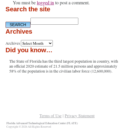
You must be
logged in
to post a comment.
Search the site
Archives
Archives
Did you know…
The State of Florida has the third largest population in country, with
an official 2020 estimate of 21.5 million persons and approximately
58% of the population is in the civilian labor force (12,600,000).
Terms of Use
|
Privacy Statement
Florida Advanced Technological Education Center (FLATE)
Copyright © 2026 All Rights Reserved