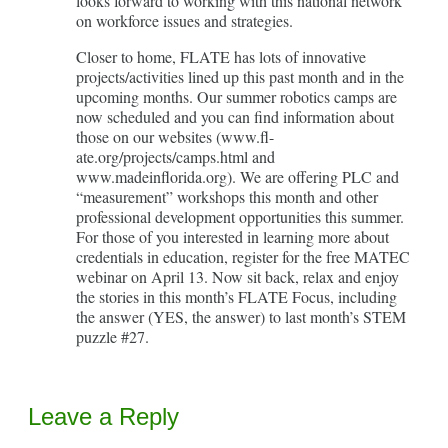
looks forward to working with this national network
on workforce issues and strategies.
Closer to home, FLATE has lots of innovative
projects/activities lined up this past month and in the
upcoming months. Our summer robotics camps are
now scheduled and you can find information about
those on our websites (www.fl-
ate.org/projects/camps.html and
www.madeinflorida.org). We are offering PLC and
“measurement” workshops this month and other
professional development opportunities this summer.
For those of you interested in learning more about
credentials in education, register for the free MATEC
webinar on April 13. Now sit back, relax and enjoy
the stories in this month’s FLATE Focus, including
the answer (YES, the answer) to last month’s STEM
puzzle #27.
Leave a Reply