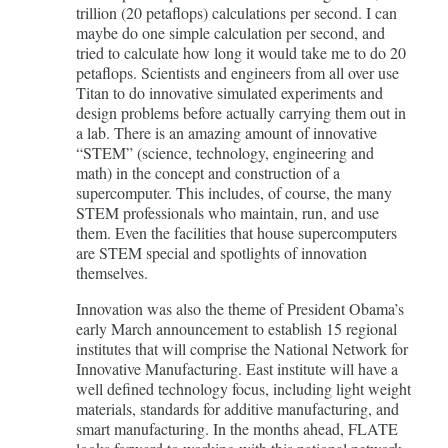
trillion (20 petaflops) calculations per second. I can
maybe do one simple calculation per second, and
tried to calculate how long it would take me to do 20
petaflops. Scientists and engineers from all over use
Titan to do innovative simulated experiments and
design problems before actually carrying them out in
a lab. There is an amazing amount of innovative
“STEM” (science, technology, engineering and
math) in the concept and construction of a
supercomputer. This includes, of course, the many
STEM professionals who maintain, run, and use
them. Even the facilities that house supercomputers
are STEM special and spotlights of innovation
themselves.
Innovation was also the theme of President Obama’s
early March announcement to establish 15 regional
institutes that will comprise the National Network for
Innovative Manufacturing. East institute will have a
well defined technology focus, including light weight
materials, standards for additive manufacturing, and
smart manufacturing. In the months ahead, FLATE