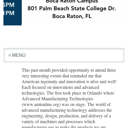
≡ MENU
This past month provided opportunity to attend three
very interesting events that reminded me that
American ingenuity and innovation is alive and well!
Each focused on innovations and advanced
technologies. The first took place in Orlando where
Advanced Manufacturing Technologies
(www.amtonline.org) was on stage. The world of
advanced manufacturing technology addresses the
engineering, design, production, and delivery of a
variety of machines and processes which
manufacturers use to make the products we are