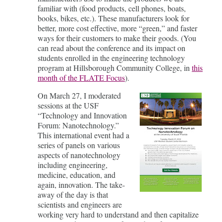
familiar with (food products, cell phones, boats,
books, bikes, etc.). These manufacturers look for
better, more cost effective, more “green,” and faster
ways for their customers to make their goods. (You
can read about the conference and its impact on
students enrolled in the engineering technology
program at Hillsborough Community College, in
this
month of the FLATE Focus
).
On March 27, I moderated
sessions at the USF
“Technology and Innovation
Forum: Nanotechnology.”
This international event had a
series of panels on various
aspects of nanotechnology
including engineering,
medicine, education, and
again, innovation. The take-
away of the day is that
scientists and engineers are
working very hard to understand and then capitalize