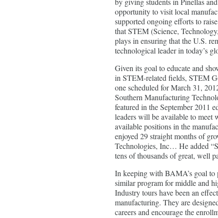
by giving students in Pinellas an
opportunity to visit local manufact
supported ongoing efforts to raise
that STEM (Science, Technology
plays in ensuring that the U.S. r
technological leader in today’s gl
Given its goal to educate and sh
in STEM-related fields, STEM Goe
one scheduled for March 31, 2012
Southern Manufacturing Technolo
featured in the September 2011 e
leaders will be available to meet 
available positions in the manufac
enjoyed 29 straight months of gr
Technologies, Inc… He added “ST
tens of thousands of great, well p
In keeping with BAMA’s goal to 
similar program for middle and h
Industry tours have been an effect
manufacturing. They are designed 
careers and encourage the enrollm