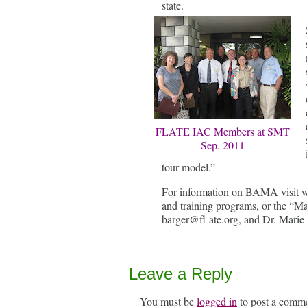
state.
FLATE IAC Members at SMT
Sep. 2011
tour model.”
For information on BAMA visit w
and training programs, or the “Ma
barger@fl-ate.org, and Dr. Marie 
Leave a Reply
You must be
logged in
to post a comm