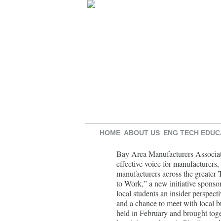
HOME
ABOUT US
ENG TECH EDUC
Bay Area Manufacturers Associa
effective voice for manufacturers,
manufacturers across the great
to Work,” a new initiative spons
local students an insider perspect
and a chance to meet with local b
held in February and brought toge