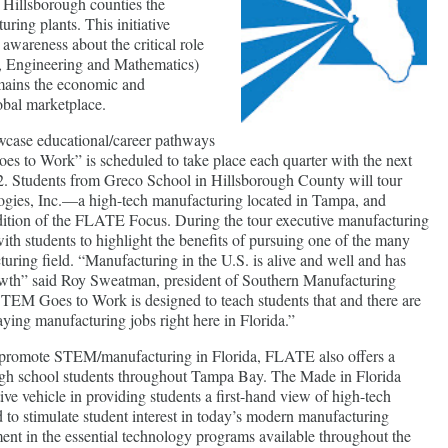
d Hillsborough counties the
uring plants. This initiative
 awareness about the critical role
, Engineering and Mathematics)
emains the economic and
obal marketplace.
owcase educational/career pathways
s to Work” is scheduled to take place each quarter with the next
. Students from Greco School in Hillsborough County will tour
gies, Inc.—a high-tech manufacturing located in Tampa, and
dition of the FLATE Focus. During the tour executive manufacturing
with students to highlight the benefits of pursuing one of the many
turing field. “Manufacturing in the U.S. is alive and well and has
owth” said Roy Sweatman, president of Southern Manufacturing
EM Goes to Work is designed to teach students that and there are
aying manufacturing jobs right here in Florida.”
promote STEM/manufacturing in Florida, FLATE also offers a
igh school students throughout Tampa Bay. The Made in Florida
ive vehicle in providing students a first-hand view of high-tech
to stimulate student interest in today’s modern manufacturing
ent in the essential technology programs available throughout the