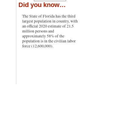
Did you know…
The State of Florida has the third
largest population in country, with
an official 2020 estimate of 21.5
million persons and
approximately 58% of the
population is in the civilian labor
force (12,600,000).