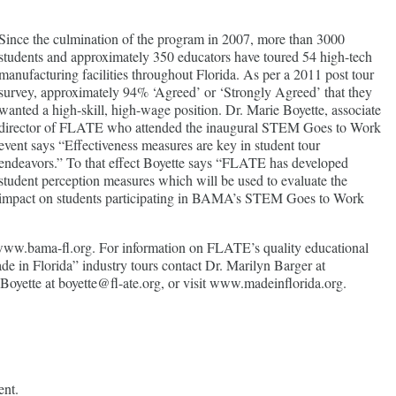
Since the culmination of the program in 2007, more than 3000
students and approximately 350 educators have toured 54 high-tech
manufacturing facilities throughout Florida. As per a 2011 post tour
survey, approximately 94% ‘Agreed’ or ‘Strongly Agreed’ that they
wanted a high-skill, high-wage position. Dr. Marie Boyette, associate
director of FLATE who attended the inaugural STEM Goes to Work
event says “Effectiveness measures are key in student tour
endeavors.” To that effect Boyette says “FLATE has developed
student perception measures which will be used to evaluate the
impact on students participating in BAMA’s STEM Goes to Work
ww.bama-fl.org. For information on FLATE’s quality educational
de in Florida” industry tours contact Dr. Marilyn Barger at
Boyette at boyette@fl-ate.org, or visit www.madeinflorida.org.
ent.