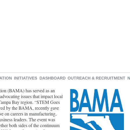
ATION
INITIATIVES
DASHBOARD
OUTREACH & RECRUITMENT
tion (BAMA) has served as an
 advocating issues that impact local
er Tampa Bay region. “STEM Goes
ored by the BAMA, recently gave
ive on careers in manufacturing,
usiness leaders. The event was
ther both sides of the continuum