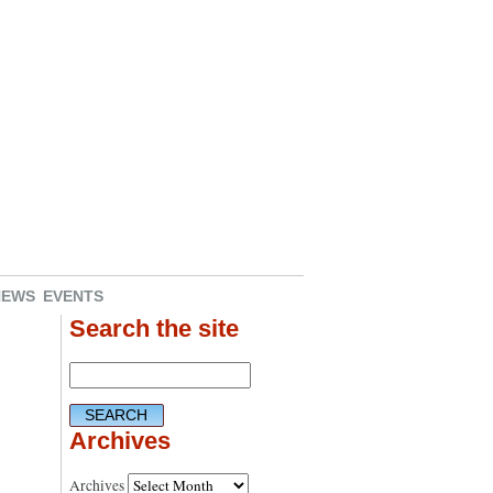
NEWS
EVENTS
Search the site
Archives
Archives