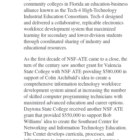
community colleges in Florida an education-business
alliance known as the Tech-4 High-Technology
Industrial Education Consortium. Tech-4 designed
and delivered a collaborative, replicable electronics
workforce development system that maximized
learning for secondary and lower-division students
through coordinated sharing of industry and
educational resources.
As the first decade of NSF-ATE came to a close, the
turn of the century saw another grant for Valencia
State College with NSF ATE providing $580,000 in
support of Colin Archibald’s idea to create a
comprehensive information technology workforce
development system aimed at increasing the number
of skilled computer programming technicians with
maximized advanced education and career options.
Daytona State College received another NSF ATE
grant that provided $550,000 to support Bob
Williams’ idea to create the Southeast Center for
Networking and Information Technology Education.
The Center develops curricula, processes, and
infrastructure to improve programs, and creates a