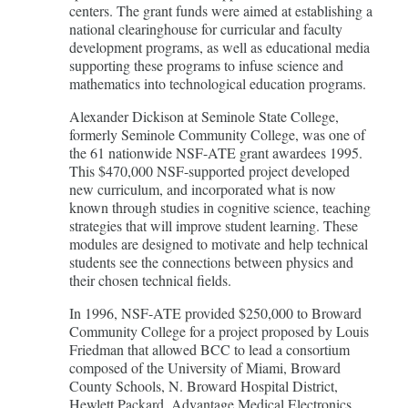
centers. The grant funds were aimed at establishing a
national clearinghouse for curricular and faculty
development programs, as well as educational media
supporting these programs to infuse science and
mathematics into technological education programs.
Alexander Dickison at Seminole State College,
formerly Seminole Community College, was one of
the 61 nationwide NSF-ATE grant awardees 1995.
This $470,000 NSF-supported project developed
new curriculum, and incorporated what is now
known through studies in cognitive science, teaching
strategies that will improve student learning. These
modules are designed to motivate and help technical
students see the connections between physics and
their chosen technical fields.
In 1996, NSF-ATE provided $250,000 to Broward
Community College for a project proposed by Louis
Friedman that allowed BCC to lead a consortium
composed of the University of Miami, Broward
County Schools, N. Broward Hospital District,
Hewlett Packard, Advantage Medical Electronics,