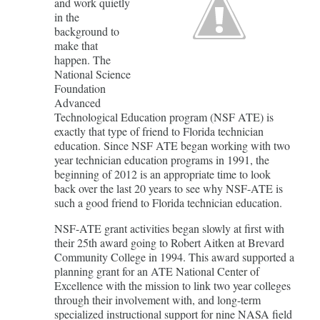
and work quietly
in the
background to
make that
happen. The
National Science
Foundation
Advanced
Technological Education program (NSF ATE) is
exactly that type of friend to Florida technician
education. Since NSF ATE began working with two
year technician education programs in 1991, the
beginning of 2012 is an appropriate time to look
back over the last 20 years to see why NSF-ATE is
such a good friend to Florida technician education.
NSF-ATE grant activities began slowly at first with
their 25th award going to Robert Aitken at Brevard
Community College in 1994. This award supported a
planning grant for an ATE National Center of
Excellence with the mission to link two year colleges
through their involvement with, and long-term
specialized instructional support for nine NASA field