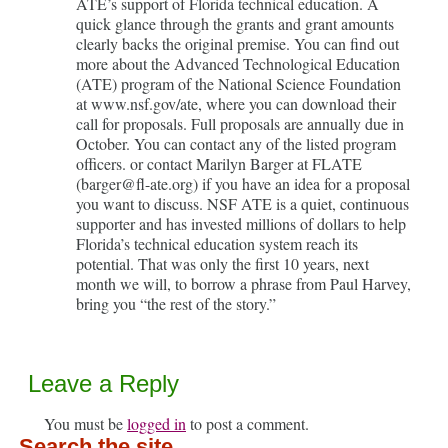
ATE’s support of Florida technical education. A
quick glance through the grants and grant amounts
clearly backs the original premise. You can find out
more about the Advanced Technological Education
(ATE) program of the National Science Foundation
at www.nsf.gov/ate, where you can download their
call for proposals. Full proposals are annually due in
October. You can contact any of the listed program
officers. or contact Marilyn Barger at FLATE
(barger@fl-ate.org) if you have an idea for a proposal
you want to discuss. NSF ATE is a quiet, continuous
supporter and has invested millions of dollars to help
Florida’s technical education system reach its
potential. That was only the first 10 years, next
month we will, to borrow a phrase from Paul Harvey,
bring you “the rest of the story.”
Leave a Reply
You must be
logged in
to post a comment.
Search the site