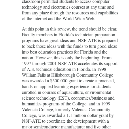
classroom permitted students to access computer
technology and electronics courses at any time and
from any place through the resources and capabilities
of the internet and the World Wide Web.
At this point in this review, the trend should be clear.
Faculty members in Florida’s technician preparation
programs have great ideas and NSF-ATE is prepared
to back those ideas with the funds to turn good ideas
into best education practices for Florida and the
nation. However, this is only the beginning. From
1997 through 2001 NSF-ATE accelerates its support
of A.S. technical education in Florida. In 1998
William Falls at Hillsborough Community College
was awarded a $300,000 grant to create a practical,
hands-on applied learning experience for students
enrolled in courses of aquaculture, environmental
science technology (EST), economics/business and
humanities programs of the College, and in 1999
Valencia College, formerly Valencia Community
College, was awarded a 1.1 million dollar grant by
NSF-ATE to coordinate the development with a
major semiconductor manufacturer and five other