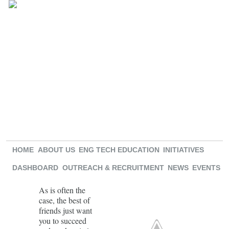
HOME
ABOUT US
ENG TECH EDUCATION
INITIATIVES
DASHBOARD
OUTREACH & RECRUITMENT
NEWS
EVENTS
As is often the
case, the best of
friends just want
you to succeed