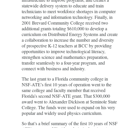
statewide delivery system to educate and train
technicians to meet workforce shortages in computer
networking and information technology. Finally, in
2001 Brevard Community College received two
additional grants totaling $610,000 to develop a
curriculum on Distributed Energy Systems and create
a collaboration to increase the number and diversity
of prospective K-12 teachers at BCC by providing
opportunities to improve technological literacy,
strengthen science and mathematics preparation,
transfer seamlessly to a four-year program, and
connect with business and industry.
The last grant to a Florida community college in
NSF-ATE’s first 10 years of operation went to the
same college and faculty member that received
Florida’s second NSF-ATE grant. That $300,000
award went to Alexander Dickison at Seminole State
College. The funds were used to expand on his very
popular and widely used physics curriculum.
So that’s a brief summary of the first 10 years of NSF