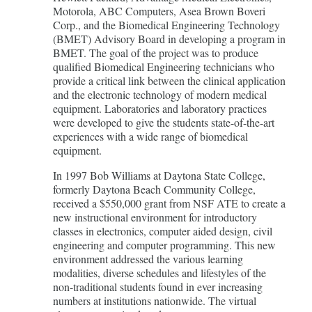
Motorola, ABC Computers, Asea Brown Boveri
Corp., and the Biomedical Engineering Technology
(BMET) Advisory Board in developing a program in
BMET. The goal of the project was to produce
qualified Biomedical Engineering technicians who
provide a critical link between the clinical application
and the electronic technology of modern medical
equipment. Laboratories and laboratory practices
were developed to give the students state-of-the-art
experiences with a wide range of biomedical
equipment.
In 1997 Bob Williams at Daytona State College,
formerly Daytona Beach Community College,
received a $550,000 grant from NSF ATE to create a
new instructional environment for introductory
classes in electronics, computer aided design, civil
engineering and computer programming. This new
environment addressed the various learning
modalities, diverse schedules and lifestyles of the
non-traditional students found in ever increasing
numbers at institutions nationwide. The virtual