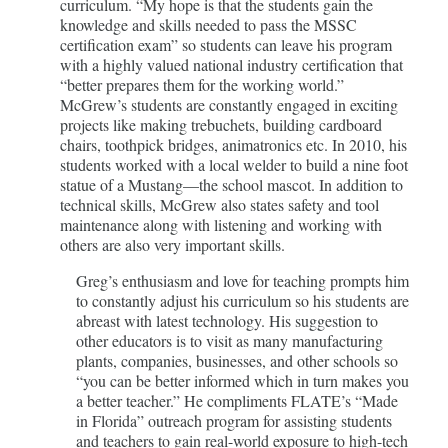
curriculum. “My hope is that the students gain the
knowledge and skills needed to pass the MSSC
certification exam” so students can leave his program
with a highly valued national industry certification that
“better prepares them for the working world.”
McGrew’s students are constantly engaged in exciting
projects like making trebuchets, building cardboard
chairs, toothpick bridges, animatronics etc. In 2010, his
students worked with a local welder to build a nine foot
statue of a Mustang—the school mascot. In addition to
technical skills, McGrew also states safety and tool
maintenance along with listening and working with
others are also very important skills.
Greg’s enthusiasm and love for teaching prompts him
to constantly adjust his curriculum so his students are
abreast with latest technology. His suggestion to
other educators is to visit as many manufacturing
plants, companies, businesses, and other schools so
“you can be better informed which in turn makes you
a better teacher.” He compliments FLATE’s “Made
in Florida” outreach program for assisting students
and teachers to gain real-world exposure to high-tech