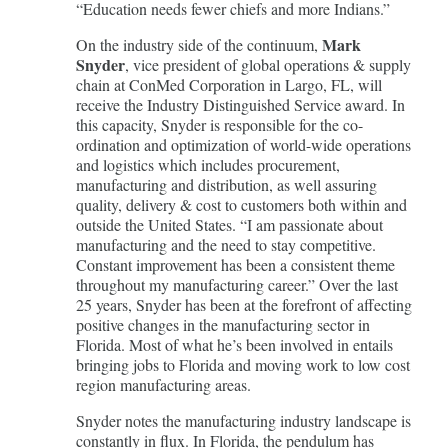
“Education needs fewer chiefs and more Indians.”
Mark
On the industry side of the continuum,
Snyder
, vice president of global operations & supply
chain at ConMed Corporation in Largo, FL, will
receive the Industry Distinguished Service award. In
this capacity, Snyder is responsible for the co-
ordination and optimization of world-wide operations
and logistics which includes procurement,
manufacturing and distribution, as well assuring
quality, delivery & cost to customers both within and
outside the United States. “I am passionate about
manufacturing and the need to stay competitive.
Constant improvement has been a consistent theme
throughout my manufacturing career.” Over the last
25 years, Snyder has been at the forefront of affecting
positive changes in the manufacturing sector in
Florida. Most of what he’s been involved in entails
bringing jobs to Florida and moving work to low cost
region manufacturing areas.
Snyder notes the manufacturing industry landscape is
constantly in flux. In Florida, the pendulum has