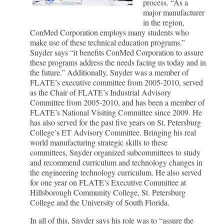
process. “As a
major manufacturer
in the region,
ConMed Corporation employs many students who
make use of these technical education programs.”
Snyder says “it benefits ConMed Corporation to assure
these programs address the needs facing us today and in
the future.” Additionally, Snyder was a member of
FLATE’s executive committee from 2005-2010, served
as the Chair of FLATE’s Industrial Advisory
Committee from 2005-2010, and has been a member of
FLATE’s National Visiting Committee since 2009. He
has also served for the past five years on St. Petersburg
College’s ET Advisory Committee. Bringing his real
world manufacturing strategic skills to these
committees, Snyder organized subcommittees to study
and recommend curriculum and technology changes in
the engineering technology curriculum. He also served
for one year on FLATE’s Executive Committee at
Hillsborough Community College, St. Petersburg
College and the University of South Florida.
In all of this, Snyder says his role was to “assure the