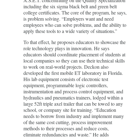
A.S.E.T. concentrating on the Quality Specialization
including the six sigma black belt and green belt
college certificates. The core of the program, he says,
is problem solving. “Employers want and need
employees who can solve problems, and the ability to
apply these tools to a wide variety of situations.”
To that effect, he proposes educators to showcase the
role technology plays in innovation. He says
educators should coordinate placement of students at
local companies so they can use their technical skills
to work on real-world projects. Deckon also
developed the first mobile ET laboratory in Florida.
His lab equipment consists of electronic test
equipment, programmable logic controllers,
instrumentation and process control equipment, and
hydraulics and pneumatics trainers, lodged within a
large 52ft triple axel trailer that can be towed to any
school, or company site for training. “Education
needs to borrow from industry and implement many
of the same cost cutting, process improvement
methods to their processes and reduce costs,
eliminate redundancies and waste.” He adds