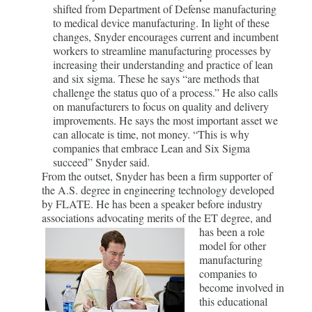
shifted from Department of Defense manufacturing
to medical device manufacturing. In light of these
changes, Snyder encourages current and incumbent
workers to streamline manufacturing processes by
increasing their understanding and practice of lean
and six sigma. These he says “are methods that
challenge the status quo of a process.” He also calls
on manufacturers to focus on quality and delivery
improvements. He says the most important asset we
can allocate is time, not money. “This is why
companies that embrace Lean and Six Sigma
succeed” Snyder said.
From the outset, Snyder has been a firm supporter of
the A.S. degree in engineering technology developed
by FLATE. He has been a speaker before industry
associations advocating merits of the ET degree, and
has
been a role
model for other
manufacturing
companies to
become involved in
this educational