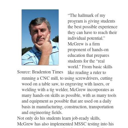
“The hallmark of my
program is giving students
the best possible experience
they can have to reach their
individual potential.”
McGrew is a firm
proponent of hands-on
education that prepares
students for the “real
world.” From basic skills
Source: Bradenton Times
like reading a ruler to
running a CNC mill, to using screwdrivers, cutting
wood on a table saw, to engraving with lasers, or
welding with a tig welder, McGrew incorporates as
many hands-on skills as possible, with as many tools
and equipment as possible that are used on a daily
basis in manufacturing, construction, transportation
and engineering fields.
Not only do his students learn job-ready skills,
McGrew has also implemented MSSC testing into his