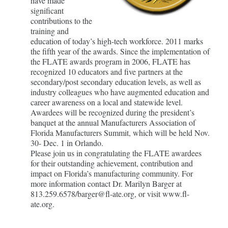
have made
significant
contributions to the
training and
education of today’s high-tech workforce. 2011 marks
the fifth year of the awards. Since the implementation of
the FLATE awards program in 2006, FLATE has
recognized 10 educators and five partners at the
secondary/post secondary education levels, as well as
industry colleagues who have augmented education and
career awareness on a local and statewide level.
Awardees will be recognized during the president’s
banquet at the annual Manufacturers Association of
Florida Manufacturers Summit, which will be held Nov.
30- Dec. 1 in Orlando.
Please join us in congratulating the FLATE awardees
for their outstanding achievement, contribution and
impact on Florida’s manufacturing community. For
more information contact Dr. Marilyn Barger at
813.259.6578/barger@fl-ate.org, or visit www.fl-
ate.org.