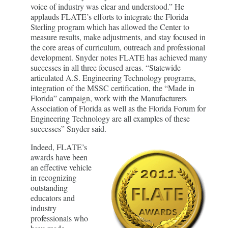
voice of industry was clear and understood.” He
applauds FLATE’s efforts to integrate the Florida
Sterling program which has allowed the Center to
measure results, make adjustments, and stay focused in
the core areas of curriculum, outreach and professional
development. Snyder notes FLATE has achieved many
successes in all three focused areas. “Statewide
articulated A.S. Engineering Technology programs,
integration of the MSSC certification, the “Made in
Florida” campaign, work with the Manufacturers
Association of Florida as well as the Florida Forum for
Engineering Technology are all examples of these
successes” Snyder said.
Indeed, FLATE’s
awards have been
an effective vehicle
in recognizing
outstanding
educators and
industry
professionals who