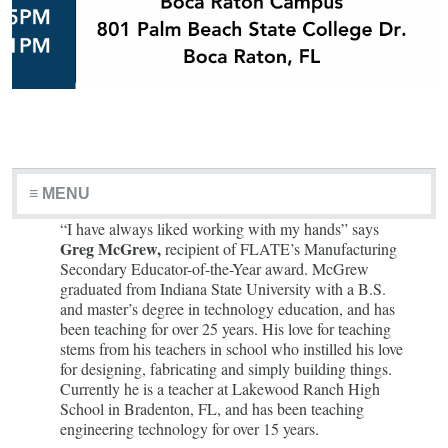
≡ MENU
“I have always liked working with my hands” says
Greg McGrew,
recipient of FLATE’s Manufacturing
Secondary Educator-of-the-Year award. McGrew
graduated from Indiana State University with a B.S.
and master’s degree in technology education, and has
been teaching for over 25 years. His love for teaching
stems from his teachers in school who instilled his love
for designing, fabricating and simply building things.
Currently he is a teacher at Lakewood Ranch High
School in Bradenton, FL, and has been teaching
engineering technology for over 15 years.