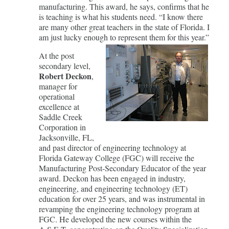
manufacturing. This award, he says, confirms that he
is teaching is what his students need. “I know there
are many other great teachers in the state of Florida. I
am just lucky enough to represent them for this year.”
At the post
secondary level,
Robert Deckon
,
manager for
operational
excellence at
Saddle Creek
Corporation in
Jacksonville, FL,
and past director of engineering technology at
Florida Gateway College (FGC) will receive the
Manufacturing Post-Secondary Educator of the year
award. Deckon has been engaged in industry,
engineering, and engineering technology (ET)
education for over 25 years, and was instrumental in
revamping the engineering technology program at
FGC. He developed the new courses within the