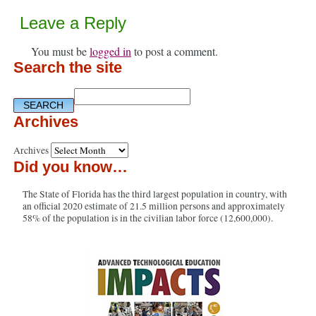
Leave a Reply
You must be
logged in
to post a comment.
Search the site
Archives
Archives
Did you know…
The State of Florida has the third largest population in country, with
an official 2020 estimate of 21.5 million persons and approximately
58% of the population is in the civilian labor force (12,600,000).