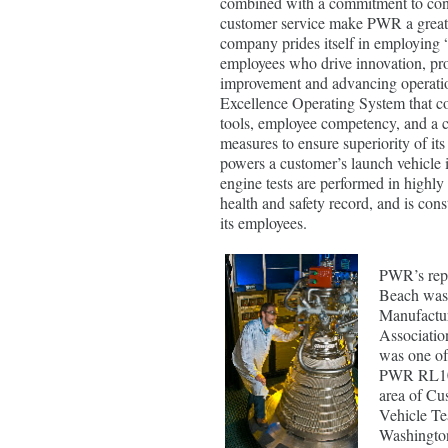
combined with a commitment to co
customer service make PWR a great 
company prides itself in employing 
employees who drive innovation, prod
improvement and advancing operati
Excellence Operating System that c
tools, employee competency, and a 
measures to ensure superiority of its 
powers a customer’s launch vehicle 
engine tests are performed in highly 
health and safety record, and is cons
its employees.
PWR’s repu
Beach was 
Manufacture
Associatio
was one of
PWR RL10 
area of Cu
Vehicle Te
Washingto