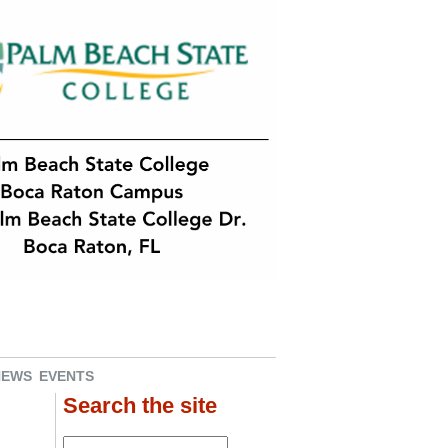
NEWS
EVENTS
Search the site