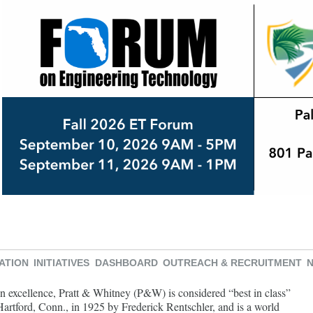
ATION
INITIATIVES
DASHBOARD
OUTREACH & RECRUITMENT
n excellence, Pratt & Whitney (P&W) is considered “best in class”
rtford, Conn., in 1925 by Frederick Rentschler, and is a world