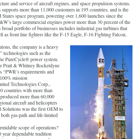
cture and service of aircraft engines, and space propulsion systems.
upports more than 11,000 customers in 195 countries, and is the
d States space program, powering over 1,600 launches since the
P&W’s large commercial engines power more than 30 percent of the
ts broad portfolio of businesses includes industrial gas turbines that
ll as front line fighters like the F-15 Eagle, F-16 Fighting Falcon,
ations, the company is a heavy
” technologies such as the
e PureCycle® power system.
for Pratt & Whitney Rocketdyne
s “PWR’s requirements and
r 100% mission
ited Technologies Corp.,
0 countries with more than
 produced more than 60,000
gional aircraft and helicopters
al Solutions was the first OEM to
 both gas-path and life-limited
rmidable scope of operations?
0 year dependable tradition