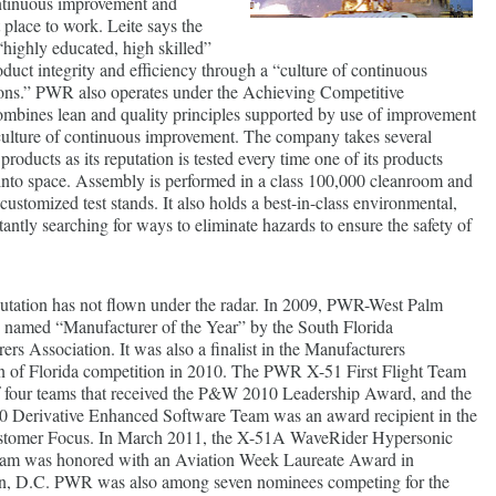
ntinuous improvement and
place to work. Leite says the
“highly educated, high skilled”
uct integrity and efficiency through a “culture of continuous
ons.” PWR also operates under the Achieving Competitive
ombines lean and quality principles supported by use of improvement
culture of continuous improvement. The company takes several
products as its reputation is tested every time one of its products
into space. Assembly is performed in a class 100,000 cleanroom and
customized test stands. It also holds a best-in-class environmental,
tantly searching for ways to eliminate hazards to ensure the safety of
tation has not flown under the radar. In 2009, PWR-West Palm
named “Manufacturer of the Year” by the South Florida
rs Association. It was also a finalist in the Manufacturers
n of Florida competition in 2010. The PWR X-51 First Flight Team
 four teams that received the P&W 2010 Leadership Award, and the
Derivative Enhanced Software Team was an award recipient in the
stomer Focus. In March 2011, the X-51A WaveRider Hypersonic
am was honored with an Aviation Week Laureate Award in
n, D.C. PWR was also among seven nominees competing for the