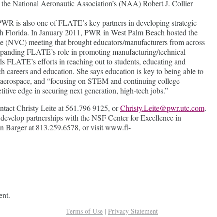
s the National Aeronautic Association’s (NAA) Robert J. Collier
 PWR is also one of FLATE’s key partners in developing strategic
uth Florida. In January 2011, PWR in West Palm Beach hosted the
 (NVC) meeting that brought educators/manufacturers from across
r expanding FLATE’s role in promoting manufacturing/technical
s FLATE’s efforts in reaching out to students, educating and
h careers and education. She says education is key to being able to
s aerospace, and “focusing on STEM and continuing college
titive edge in securing next generation, high-tech jobs.”
tact Christy Leite at 561.796 9125, or
Christy.Leite@pwr.utc.com
.
develop partnerships with the NSF Center for Excellence in
n Barger at 813.259.6578, or visit www.fl-
ent.
Terms of Use
|
Privacy Statement