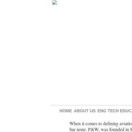
HOME
ABOUT US
ENG TECH EDUC
When it comes to defining aviatio
bar none. P&W, was founded in Ha