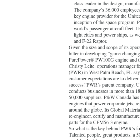
class leader in the design, manufa
The company’s 36,000 employees s
key engine provider for the Unite
inception of the space program. 
world’s passenger aircraft fleet. I
light cities and power ships, as we
and F-22 Raptor.
Given the size and scope of its oper
hitter in developing “game changing
PurePower® PW100G engine and th
Christy Leite, operations manager 
(PWR) in West Palm Beach, FL say
customer expectations are to delive
success.”PWR’s parent company, Un
conducts businesses in more than 18
50,000 suppliers. P&W-Canada has
engines that power corporate jets, re
around the globe. Its Global Materi
re-engineer, certify and manufacture
parts for the CFM56-3 engine.
So what is the key behind PWR’s fo
Talented people, great products, a 5