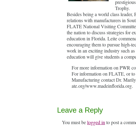
prestigiou
Trophy.
Besides being a world class leader,
relations with manufacturers in So
FLATE National Visiting Committee
the nation to discuss strategies fo
education in Florida. Leite commend
encouraging them to pursue high-tec
work in an exciting industry such a
education will give students a compe
For more information on PWR con
For information on FLATE, or to 
Manufacturing contact Dr. Marily
ate.org/www.madeinflorida.org.
Leave a Reply
You must be
logged in
to post a comm