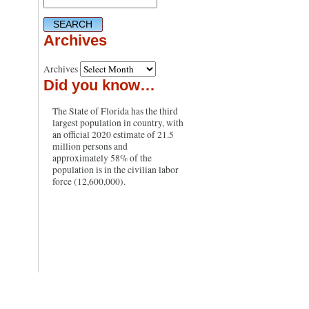
Archives
Archives
Did you know…
The State of Florida has the third
largest population in country, with
an official 2020 estimate of 21.5
million persons and
approximately 58% of the
population is in the civilian labor
force (12,600,000).