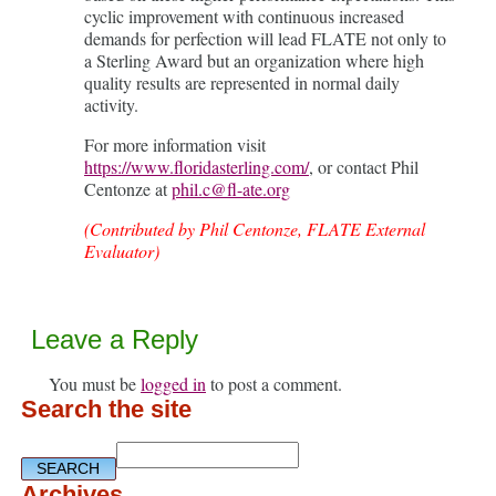
cyclic improvement with continuous increased
demands for perfection will lead FLATE not only to
a Sterling Award but an organization where high
quality results are represented in normal daily
activity.
For more information visit
https://www.floridasterling.com/
, or contact Phil
Centonze at
phil.c@fl-ate.org
(Contributed by Phil Centonze, FLATE External
Evaluator)
Leave a Reply
You must be
logged in
to post a comment.
Search the site
Archives