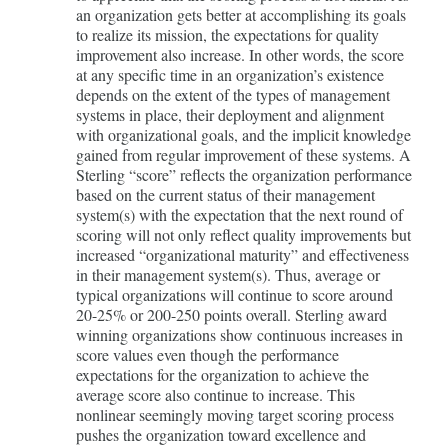
an organization gets better at accomplishing its goals
to realize its mission, the expectations for quality
improvement also increase. In other words, the score
at any specific time in an organization’s existence
depends on the extent of the types of management
systems in place, their deployment and alignment
with organizational goals, and the implicit knowledge
gained from regular improvement of these systems. A
Sterling “score” reflects the organization performance
based on the current status of their management
system(s) with the expectation that the next round of
scoring will not only reflect quality improvements but
increased “organizational maturity” and effectiveness
in their management system(s). Thus, average or
typical organizations will continue to score around
20-25% or 200-250 points overall. Sterling award
winning organizations show continuous increases in
score values even though the performance
expectations for the organization to achieve the
average score also continue to increase. This
nonlinear seemingly moving target scoring process
pushes the organization toward excellence and