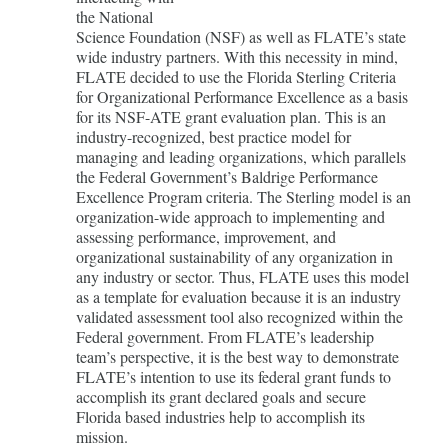
the National
Science Foundation (NSF) as well as FLATE’s state
wide industry partners. With this necessity in mind,
FLATE decided to use the Florida Sterling Criteria
for Organizational Performance Excellence as a basis
for its NSF-ATE grant evaluation plan. This is an
industry-recognized, best practice model for
managing and leading organizations, which parallels
the Federal Government’s Baldrige Performance
Excellence Program criteria. The Sterling model is an
organization-wide approach to implementing and
assessing performance, improvement, and
organizational sustainability of any organization in
any industry or sector. Thus, FLATE uses this model
as a template for evaluation because it is an industry
validated assessment tool also recognized within the
Federal government. From FLATE’s leadership
team’s perspective, it is the best way to demonstrate
FLATE’s intention to use its federal grant funds to
accomplish its grant declared goals and secure
Florida based industries help to accomplish its
mission.