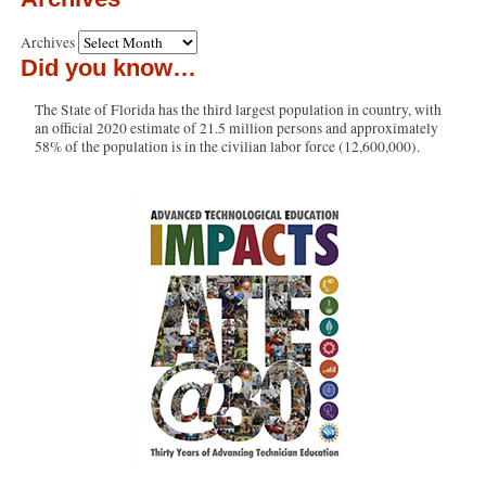
Archives
Did you know…
The State of Florida has the third largest population in country, with
an official 2020 estimate of 21.5 million persons and approximately
58% of the population is in the civilian labor force (12,600,000).