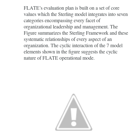
FLATE’s evaluation plan is built on a set of core
values which the Sterling model integrates into seven
categories encompassing every facet of
organizational leadership and management. The
Figure summarizes the Sterling Framework and these
systematic relationships of every aspect of an
organization. The cyclic interaction of the 7 model
elements shown in the figure suggests the cyclic
nature of FLATE operational mode.