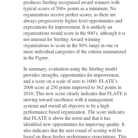
produces Sterling recognized award winners with
typical scores of 500+ points as a minimum. No
organizations receive perfect scores, as there are
always progressively higher level opportunities and
expectations for improvement. It is unlikely an
organizations would score in the 900’s, although it is
not unusual for Sterling Award winning
organizations to score in the 90% range in one or
more individual categories of the criteria summarized
in the Figure.
In summary, evaluation using the Sterling model
provides strengths, opportunities for improvement,
and a score on a scale of zero to 1000. FLATE’s
2008 score at 250 points improved to 362 points in
2010. This new score clearly indicates that FLATE is
moving toward excellence with it management
systems and overall all objective to be a high
performance based organization. The score indicates
that FLATE is above the norm and that it has
identified new opportunities for improving quality. It
also indicates that the next round of scoring will be
based on these higher performance expectations. This