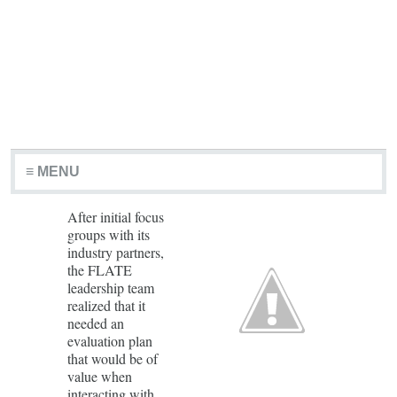
≡ MENU
After initial focus
groups with its
industry partners,
the FLATE
leadership team
realized that it
needed an
evaluation plan
that would be of
value when
interacting with