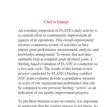
Click to Enlarge
An essential component of FLATE’s daily activity is
a constant effort to continuously improvement all
aspects of its operations. This overall improvement
involves continuous review of activities as they
impact grant performance measurement, analysis, and
knowledge management. To assure that activities
optimally help accomplish grant declared goals, a
Sterling based evaluation of FLATE is conducted on
a two-year cycle. The results of this formal review
process conducted by FLATE’s Sterling certified
NSF grant evaluator provide a quantitative measure
or score of our organizational performance that can
be compared to our previous Sterling “scores” as an
indication of our quality improvement progress.
To put these biennial scores in context, it is important
to appreciate that the scoring process is not linear. As