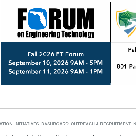
ATION
INITIATIVES
DASHBOARD
OUTREACH & RECRUITMENT