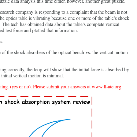
uzzle data analysis this time either, however, another great puzzle.
 research company is responding to a complaint that the beam is not
 the optics table is vibrating because one or more of the table’s shock
 The tech has obtained data about the table’s complete vertical
d test force and plotted that information.
s:
ne of the shock absorbers of the optical bench vs. the vertical motion
ng correctly, the loop will show that the initial force is absorbed by
initial vertical motion is minimal.
ing. (yes or no). Please submit your answers at
www.fl-ate.org