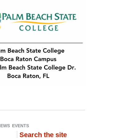
NEWS
EVENTS
Search the site