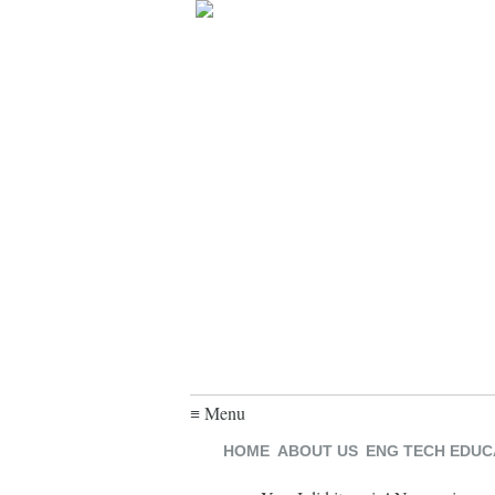
≡ Menu
HOME
ABOUT US
ENG TECH EDUC