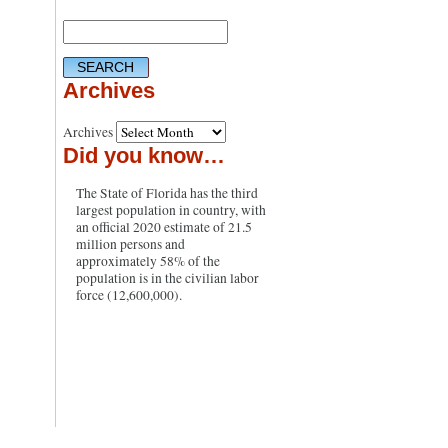
Archives
Archives
Did you know…
The State of Florida has the third
largest population in country, with
an official 2020 estimate of 21.5
million persons and
approximately 58% of the
population is in the civilian labor
force (12,600,000).