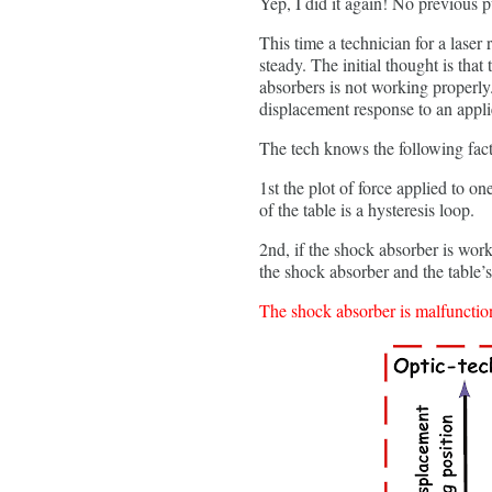
Yep, I did it again! No previous p
This time a technician for a laser
steady. The initial thought is that
absorbers is not working properly.
displacement response to an applie
The tech knows the following fact
1st the plot of force applied to o
of the table is a hysteresis loop.
2nd, if the shock absorber is worki
the shock absorber and the table’s 
The shock absorber is malfunction