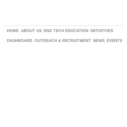
HOME
ABOUT US
ENG TECH EDUCATION
INITIATIVES
DASHBOARD
OUTREACH & RECRUITMENT
NEWS
EVENTS