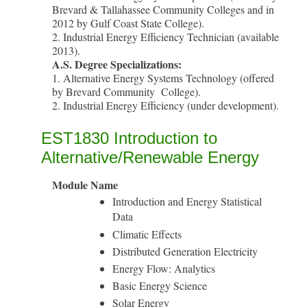
Brevard & Tallahassee Community Colleges and in
2012 by Gulf Coast State College).
2. Industrial Energy Efficiency Technician (available
2013).
A.S. Degree Specializations:
1. Alternative Energy Systems Technology (offered
by Brevard Community College).
2. Industrial Energy Efficiency (under development).
EST1830 Introduction to
Alternative/Renewable Energy
Module Name
Introduction and Energy Statistical
Data
Climatic Effects
Distributed Generation Electricity
Energy Flow: Analytics
Basic Energy Science
Solar Energy