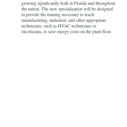
growing significantly both in Florida and throughout
the nation. The new specialization will be designed
to provide the training necessary to teach
manufacturing, industrial, and other appropriate
technicians, such as HVAC technicians or
electricians, to save energy costs on the plant floor.