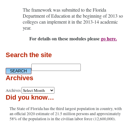
The framework was submitted to the Florida
Department of Education at the beginning of 2013 so
colleges can implement it in the 2013-14 academic
year.
For details on these modules please
go here.
Search the site
Archives
Archives
Did you know…
The State of Florida has the third largest population in country, with
an official 2020 estimate of 21.5 million persons and approximately
58% of the population is in the civilian labor force (12,600,000).