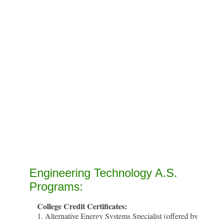
Engineering Technology A.S.
Programs:
College Credit Certificates:
1. Alternative Energy Systems Specialist (offered by