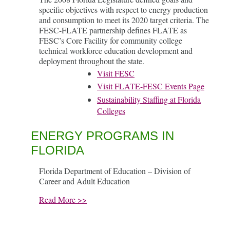
specific objectives with respect to energy production
and consumption to meet its 2020 target criteria. The
FESC-FLATE partnership defines FLATE as
FESC’s Core Facility for community college
technical workforce education development and
deployment throughout the state.
Visit FESC
Visit FLATE-FESC Events Page
Sustainability Staffing at Florida
Colleges
ENERGY PROGRAMS IN
FLORIDA
Florida Department of Education – Division of
Career and Adult Education
Read More >>