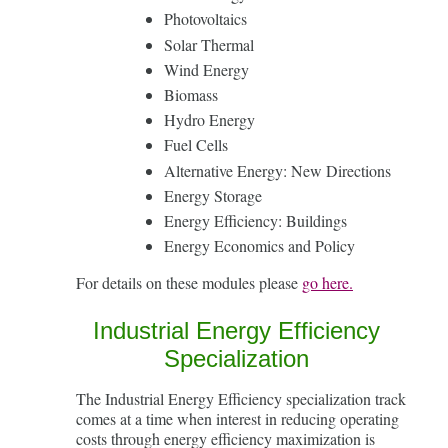
Photovoltaics
Solar Thermal
Wind Energy
Biomass
Hydro Energy
Fuel Cells
Alternative Energy: New Directions
Energy Storage
Energy Efficiency: Buildings
Energy Economics and Policy
For details on these modules please
go here.
Industrial Energy Efficiency
Specialization
The Industrial Energy Efficiency specialization track
comes at a time when interest in reducing operating
costs through energy efficiency maximization is