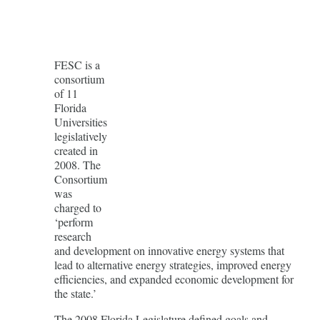
FESC is a
consortium
of 11
Florida
Universities
legislatively
created in
2008. The
Consortium
was
charged to
‘perform
research
and development on innovative energy systems that
lead to alternative energy strategies, improved energy
efficiencies, and expanded economic development for
the state.’
The 2008 Florida Legislature defined goals and