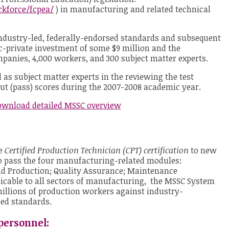
kforce/fcpea/
) in manufacturing and related technical
ndustry-led, federally-endorsed standards and subsequent
c-private investment of some $9 million and the
mpanies, 4,000 workers, and 300 subject matter experts.
 as subject matter experts in the reviewing the test
ut (pass) scores during the 2007-2008 academic year.
wnload detailed MSSC overview
he
Certified Production Technician (CPT) certification
to new
pass the four manufacturing-related modules:
d Production; Quality Assurance; Maintenance
icable to all sectors of manufacturing, the MSSC System
 millions of production workers against industry-
sed standards.
personnel: