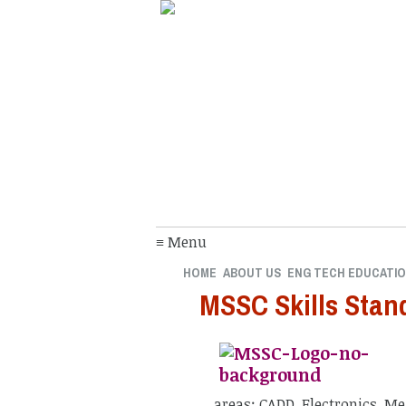
≡ Menu
HOME
ABOUT US
ENG TECH EDUCATI
MSSC Skills Stan
areas: CADD, Electronics, M