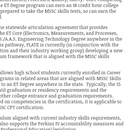
he ET Degree program can earn an 18 credit hour college
e prepared to take the MSSC skills tests, so can earn the
l.
the statewide articulation agreement that provides
f the ET Core (Electronics, Measurements, and Processes,
A.S./A.A.S. Engineering Technology Degree anywhere in the
is pathway, FLATE is currently (in conjunction with the
tion and their industry working group) developing a new
um framework that is aligned with the MSSC skills
llows high school students currently enrolled in Career
grams in related areas that are aligned with MSSC Skills
 to an ET Degree anywhere in the state. Typically, the 15
ntil graduation or residency requirements and the
l other college entrance and graduation requirements.
ed on competencies in the certification, it is applicable to
SC CPT certification.
culum aligned with current industry skills requirements,
 also supports the Perkins IV accountability measures and
 Professional Education) legislation.