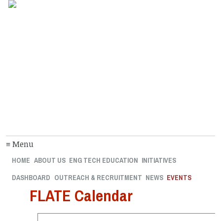
≡ Menu
HOME
ABOUT US
ENG TECH EDUCATION
INITIATIVES
DASHBOARD
OUTREACH & RECRUITMENT
NEWS
EVENTS
FLATE Calendar