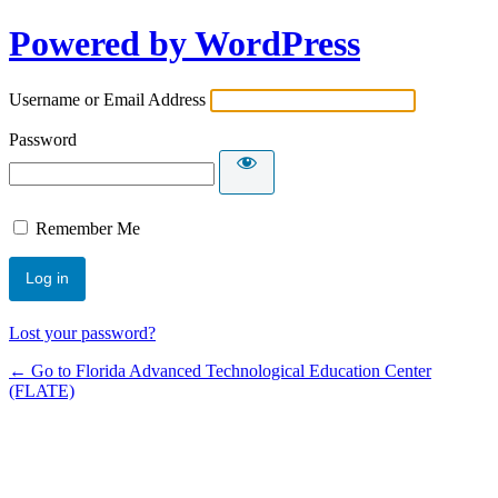
Powered by WordPress
Username or Email Address
Password
Remember Me
Lost your password?
← Go to Florida Advanced Technological Education Center
(FLATE)