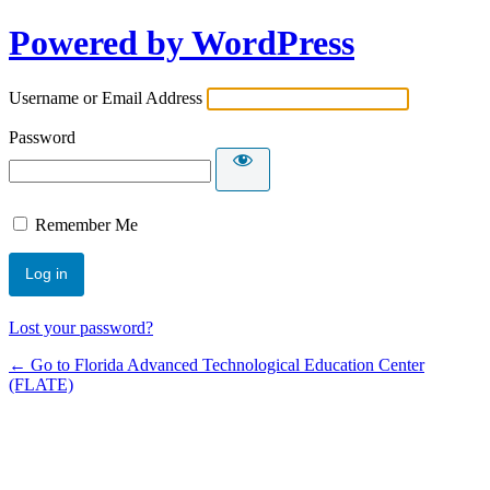
Powered by WordPress
Username or Email Address
Password
Remember Me
Lost your password?
← Go to Florida Advanced Technological Education Center
(FLATE)