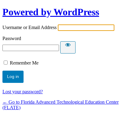
Powered by WordPress
Username or Email Address
Password
Remember Me
Lost your password?
← Go to Florida Advanced Technological Education Center
(FLATE)