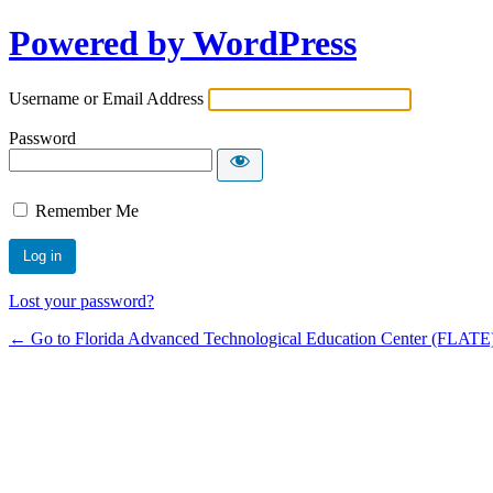
Powered by WordPress
Username or Email Address
Password
Remember Me
Lost your password?
← Go to Florida Advanced Technological Education Center (FLATE