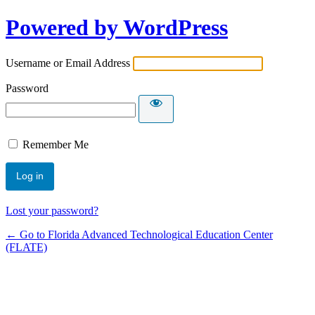
Powered by WordPress
Username or Email Address
Password
Remember Me
Lost your password?
← Go to Florida Advanced Technological Education Center
(FLATE)