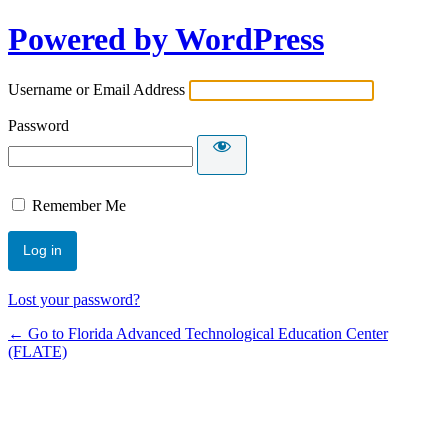
Powered by WordPress
Username or Email Address
Password
Remember Me
Lost your password?
← Go to Florida Advanced Technological Education Center
(FLATE)