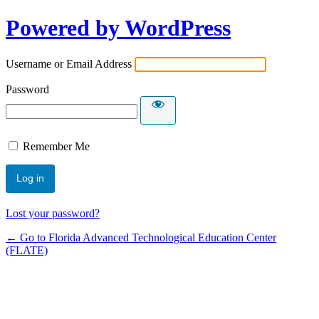
Powered by WordPress
Username or Email Address
Password
Remember Me
Lost your password?
← Go to Florida Advanced Technological Education Center
(FLATE)