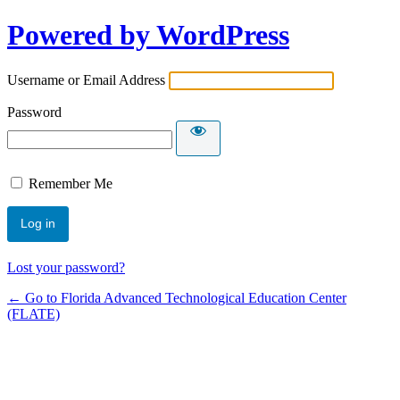
Powered by WordPress
Username or Email Address
Password
Remember Me
Lost your password?
← Go to Florida Advanced Technological Education Center
(FLATE)