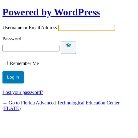
Powered by WordPress
Username or Email Address
Password
Remember Me
Lost your password?
← Go to Florida Advanced Technological Education Center
(FLATE)