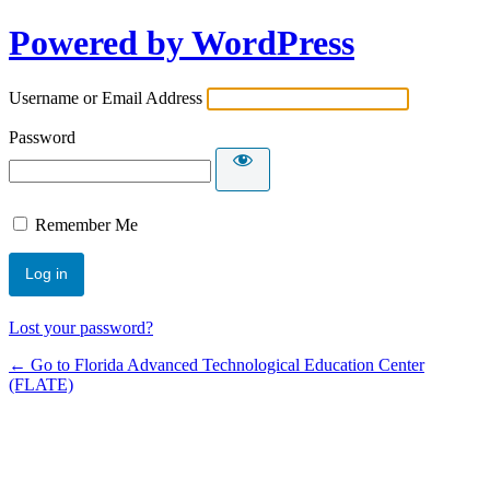
Powered by WordPress
Username or Email Address
Password
Remember Me
Lost your password?
← Go to Florida Advanced Technological Education Center
(FLATE)