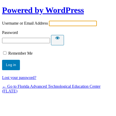
Powered by WordPress
Username or Email Address
Password
Remember Me
Lost your password?
← Go to Florida Advanced Technological Education Center
(FLATE)