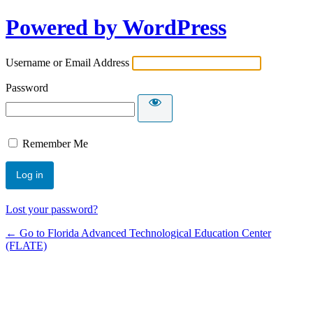
Powered by WordPress
Username or Email Address
Password
Remember Me
Lost your password?
← Go to Florida Advanced Technological Education Center
(FLATE)